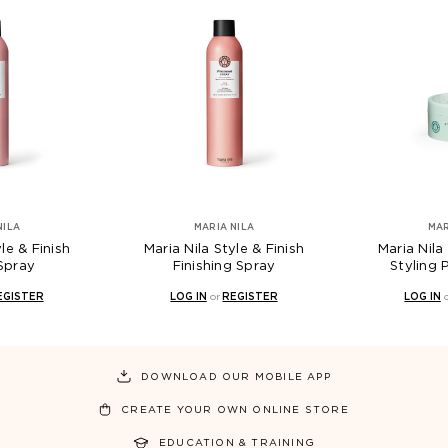
MARIA NILA
MARIA NILA
h
Maria Nila Style & Finish
Maria Nila Style & Fi
Finishing Spray
Styling Paste 100
LOG IN
or
REGISTER
LOG IN
or
REGISTER
DOWNLOAD OUR MOBILE APP
CREATE YOUR OWN ONLINE STORE
EDUCATION & TRAINING