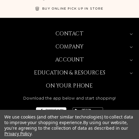
BUY ONLINE PICK UP IN STORE
CONTACT
COMPANY
ACCOUNT
EDUCATION & RESOURCES
ON YOUR PHONE
Download the app below and start shopping!
We use cookies (and other similar technologies) to collect data
to improve your shopping experience.
By using our website,
you're agreeing to the collection of data as described in our
Privacy Policy
.
BEAUTY SOLUTIONS IS A WHOLESALE DISTRIBUTOR
SERVING LICENSED BEAUTY PROFESSIONALS IN