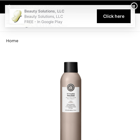
Welcome to Beauty Solutions. We are committed to providing an acce
×
Select My Pickup Location
Beauty Solutions, LLC
Click here
Beauty Solutions, LLC
FREE - In Google Play
0
Home