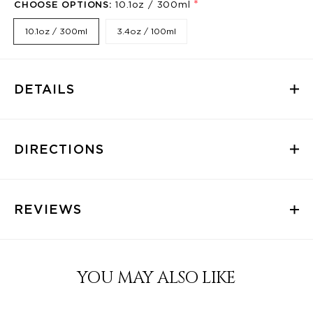
*
CHOOSE OPTIONS:
10.1oz / 300ml
10.1oz / 300ml
3.4oz / 100ml
DETAILS
DIRECTIONS
REVIEWS
YOU MAY ALSO LIKE