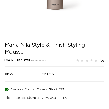
Maria Nila Style & Finish Styling
Mousse
(0)
LOG IN
or
REGISTER
to View Price
SKU:
MNSM10
Available Online
Current Stock: 179
Please select
store
to view availability