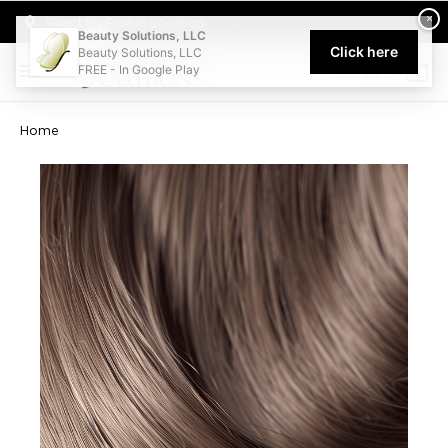
Welcome to Beauty Solutions. We are committed to providing an acce
×
Select My Pickup Location
Beauty Solutions, LLC
Click here
Beauty Solutions, LLC
FREE - In Google Play
0
Home