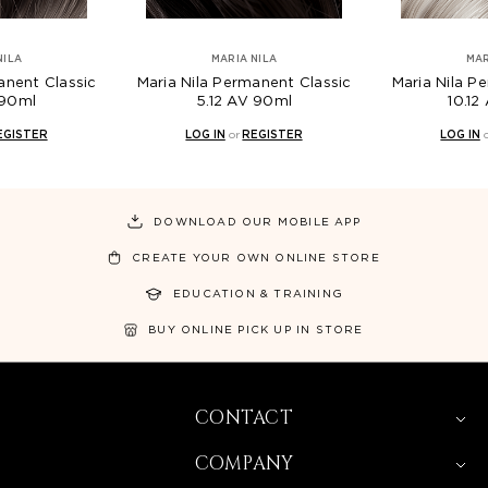
NILA
MARIA NILA
MAR
anent Classic
Maria Nila Permanent Classic
Maria Nila P
 90ml
5.12 AV 90ml
10.12
EGISTER
LOG IN
or
REGISTER
LOG IN
DOWNLOAD OUR MOBILE APP
CREATE YOUR OWN ONLINE STORE
EDUCATION & TRAINING
BUY ONLINE PICK UP IN STORE
CONTACT
COMPANY