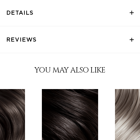
DETAILS
REVIEWS
YOU MAY ALSO LIKE