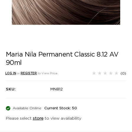
Maria Nila Permanent Classic 8.12 AV
90ml
(0)
LOG IN
or
REGISTER
to View Price
SKU:
MN812
Available Online
Current Stock: 50
Please select
store
to view availability