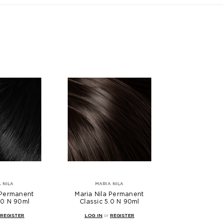
 NILA
MARIA NILA
 Permanent
Maria Nila Permanent
.0 N 90ml
Classic 5.0 N 90ml
REGISTER
LOG IN
or
REGISTER