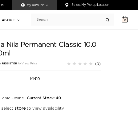
ty accessing any content on this website, or if you need assistance 
Select My Pickup Location
 Us
My Account
ABOUT
0
Search
ia Nila Permanent Classic 10.0
0ml
(0)
r
REGISTER
to View Price
MN10
ilable Online
Current Stock: 40
 select
store
to view availability