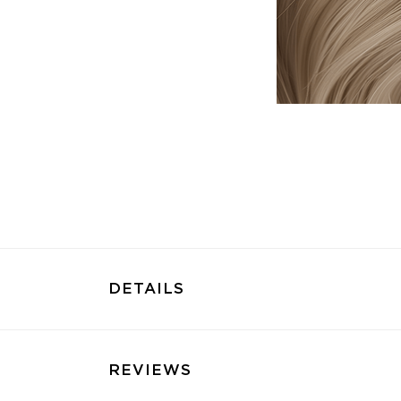
DETAILS
REVIEWS