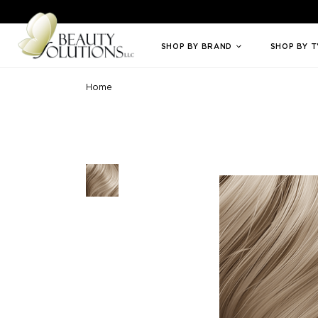
Welcome to Beauty Solutions. We are committed to providing an access
SHOP BY BRAND
SHOP BY 
Home