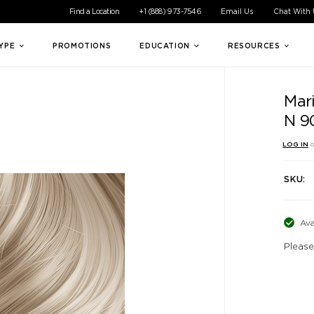
ible experience for all of our customers. If you are having difficul
Find a Location
+1 (888) 973-7546
Email Us
Chat With
TYPE
PROMOTIONS
EDUCATION
RESOURCES
Mar
N 9
LOG IN
o
SKU:
Ava
Please