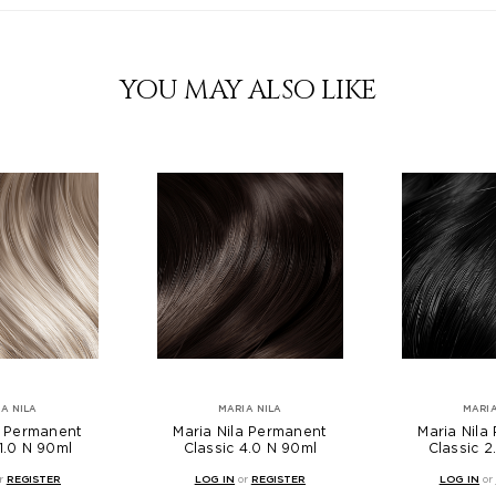
YOU MAY ALSO LIKE
A NILA
MARIA NILA
MARIA
a Permanent
Maria Nila Permanent
Maria Nila
11.0 N 90ml
Classic 4.0 N 90ml
Classic 2
r
REGISTER
LOG IN
or
REGISTER
LOG IN
or