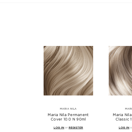
MARIA NILA
MARI
Maria Nila Permanent
Maria Nil
Cover 10.0 N 90ml
Classic 
LOG IN
or
REGISTER
LOG IN
o