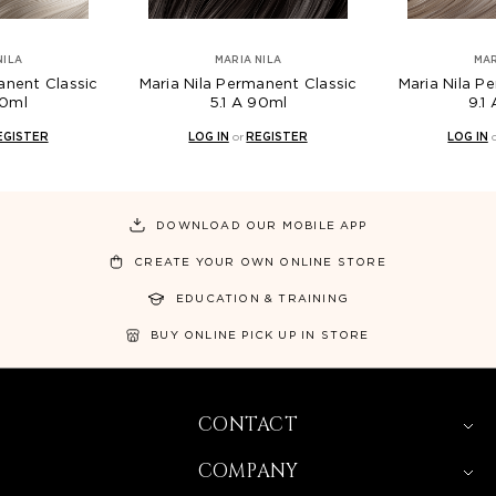
NILA
MARIA NILA
MAR
anent Classic
Maria Nila Permanent Classic
Maria Nila P
90ml
5.1 A 90ml
9.1
EGISTER
LOG IN
or
REGISTER
LOG IN
DOWNLOAD OUR MOBILE APP
CREATE YOUR OWN ONLINE STORE
EDUCATION & TRAINING
BUY ONLINE PICK UP IN STORE
CONTACT
COMPANY