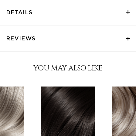
DETAILS
REVIEWS
YOU MAY ALSO LIKE