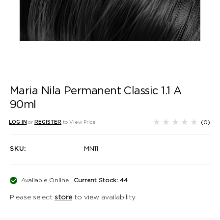
Maria Nila Permanent Classic 1.1 A
90ml
(0)
LOG IN
or
REGISTER
to View Price
SKU:
MN11
Available Online
Current Stock: 44
Please select
store
to view availability