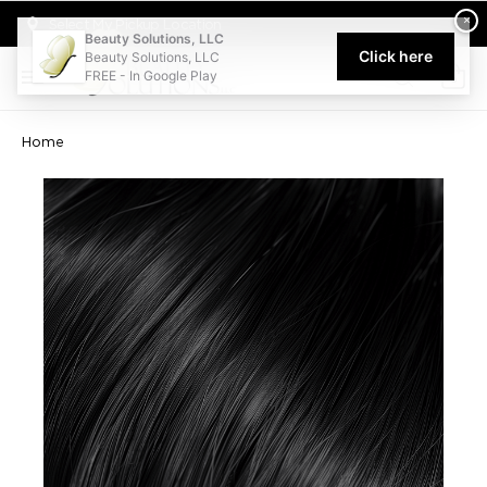
Welcome to Beauty Solutions. We are committed to providing an acce
×
Select My Pickup Location
Beauty Solutions, LLC
Click here
Beauty Solutions, LLC
FREE - In Google Play
0
Home