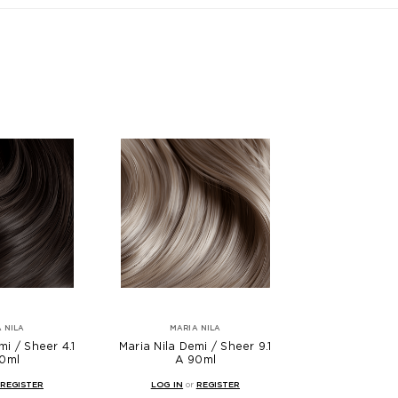
 NILA
MARIA NILA
mi / Sheer 4.1
Maria Nila Demi / Sheer 9.1
0ml
A 90ml
REGISTER
LOG IN
or
REGISTER