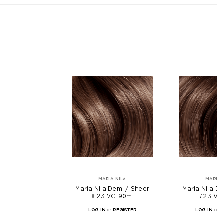
MARIA NILA
MARI
Maria Nila Demi / Sheer
Maria Nila
8.23 VG 90ml
7.23 
LOG IN
or
REGISTER
LOG IN
o