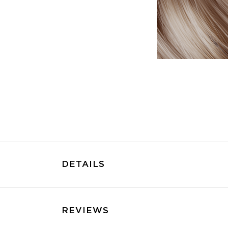
DETAILS
REVIEWS