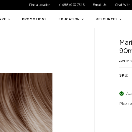
ible experience for all of our customers. If you are having difficul
Find a Location
+1 (888) 973-7546
Email Us
Chat With
TYPE
PROMOTIONS
EDUCATION
RESOURCES
Mar
90m
LOG IN
o
SKU:
Ava
Please