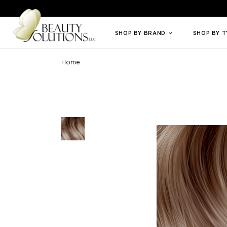
Welcome to Beauty Solutions. We are committed to providing an access
SHOP BY BRAND
SHOP BY 
Home