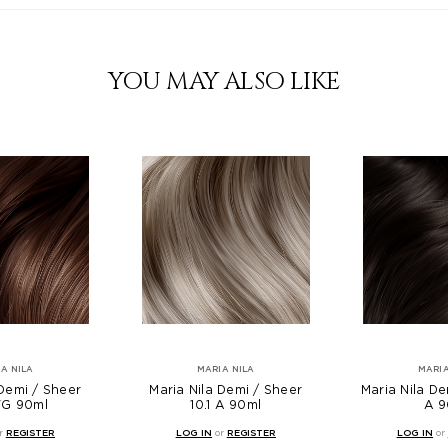
YOU MAY ALSO LIKE
A NILA
MARIA NILA
MARIA
 Demi / Sheer
Maria Nila Demi / Sheer
Maria Nila De
VG 90ml
10.1 A 90ml
A 9
r
REGISTER
LOG IN
or
REGISTER
LOG IN
or