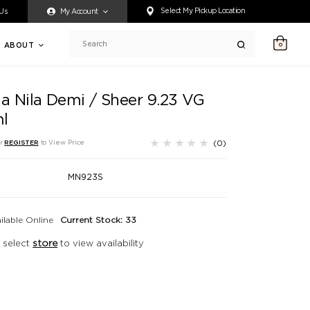
ty accessing any content on this website, or if you need assistance 
Select My Pickup Location
 Us
My Account
ABOUT
0
Search
ia Nila Demi / Sheer 9.23 VG
l
(0)
r
REGISTER
to View Price
MN923S
ilable Online
Current Stock: 33
 select
store
to view availability