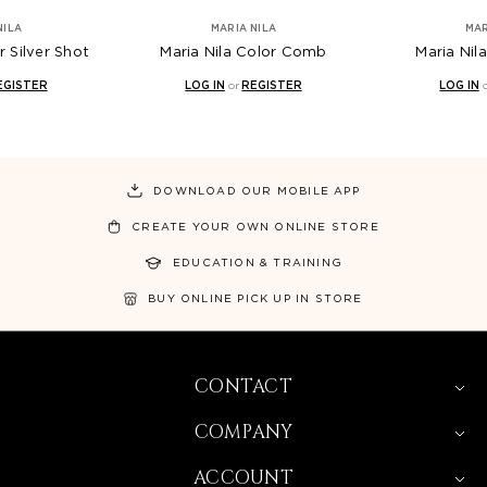
NILA
MARIA NILA
MAR
r Silver Shot
Maria Nila Color Comb
Maria Nil
EGISTER
LOG IN
or
REGISTER
LOG IN
DOWNLOAD OUR MOBILE APP
CREATE YOUR OWN ONLINE STORE
EDUCATION & TRAINING
BUY ONLINE PICK UP IN STORE
CONTACT
COMPANY
ACCOUNT