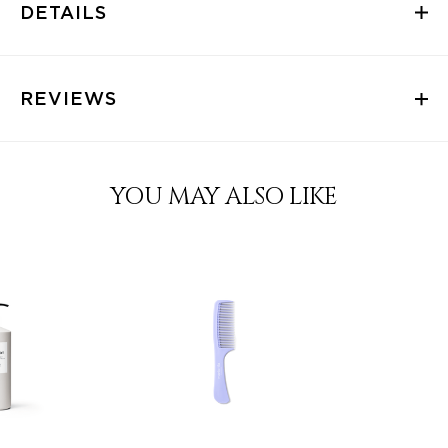
DETAILS
REVIEWS
YOU MAY ALSO LIKE