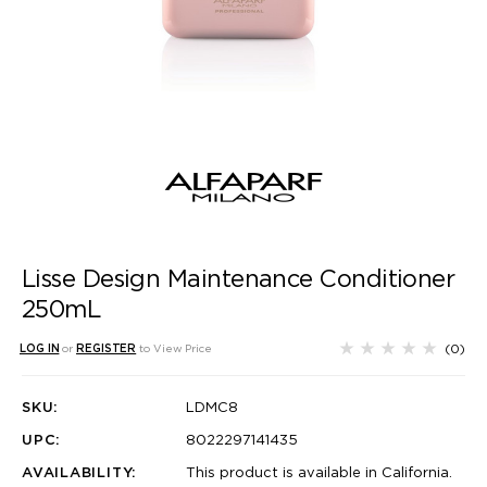
Lisse Design Maintenance Conditioner
250mL
(0)
LOG IN
or
REGISTER
to View Price
SKU:
LDMC8
UPC:
8022297141435
AVAILABILITY:
This product is available in California.