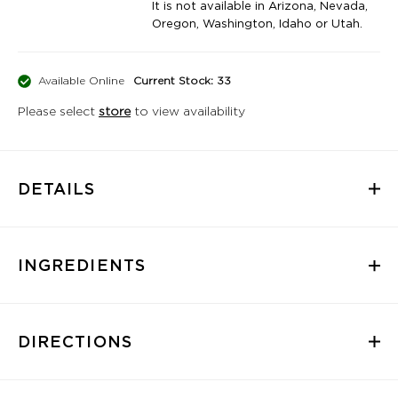
It is not available in Arizona, Nevada,
Oregon, Washington, Idaho or Utah.
Available Online
Current Stock: 33
Please select
store
to view availability
DETAILS
INGREDIENTS
DIRECTIONS