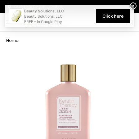
Welcome to Beauty Solutions. We are committed to providing an acce
×
Select My Pickup Location
Beauty Solutions, LLC
Click here
Beauty Solutions, LLC
FREE - In Google Play
0
Home