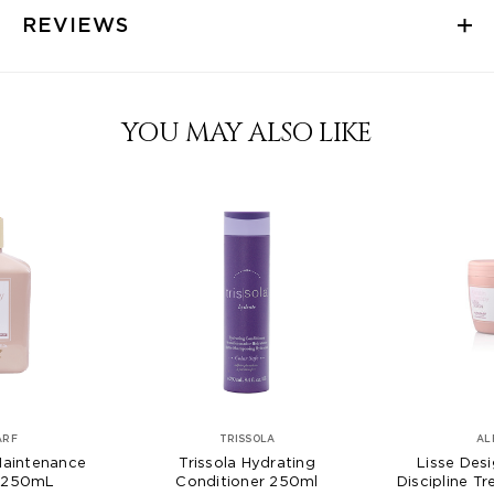
REVIEWS
YOU MAY ALSO LIKE
ARF
TRISSOLA
AL
Maintenance
Trissola Hydrating
Lisse Desi
 250mL
Conditioner 250ml
Discipline 