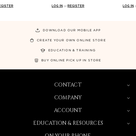
EGISTER
LOG IN
or
REGISTER
LOG IN
DOWNLOAD OUR MOBILE APP
CREATE YOUR OWN ONLINE STORE
EDUCATION & TRAINING
BUY ONLINE PICK UP IN STORE
CONTACT
COMPANY
ACCOUNT
EDUCATION & RESOURCES
ON YOUR PHONE