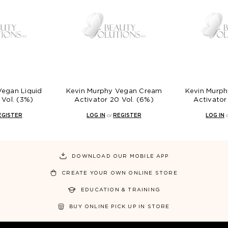
Vegan Liquid
Kevin Murphy Vegan Cream
Kevin Murp
 Vol. (3%)
Activator 20 Vol. (6%)
Activator
EGISTER
LOG IN
or
REGISTER
LOG IN
DOWNLOAD OUR MOBILE APP
CREATE YOUR OWN ONLINE STORE
EDUCATION & TRAINING
BUY ONLINE PICK UP IN STORE