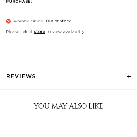
PURCHASE:
Available Online
Out of Stock
Please select
store
to view availability
REVIEWS
YOU MAY ALSO LIKE