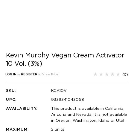
Kevin Murphy Vegan Cream Activator
10 Vol. (3%)
(0)
LOG IN
or
REGISTER
to View Price
SKU:
KCA10V
UPC:
9339341043058
AVAILABILITY:
This product is available in California,
Arizona and Nevada. It is not available
in Oregon, Washington, Idaho or Utah.
MAXIMUM
2 units