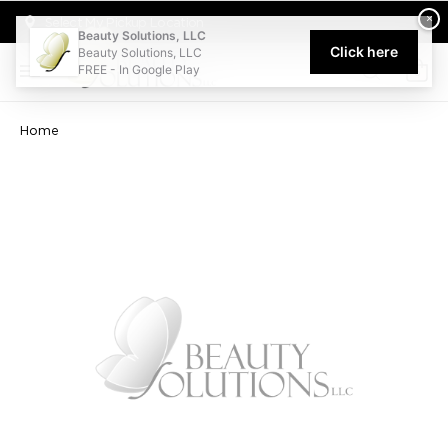
Welcome to Beauty Solutions. We are committed to providing an acce
×
Select My Pickup Location
Beauty Solutions, LLC
Click here
Beauty Solutions, LLC
FREE - In Google Play
0
Home