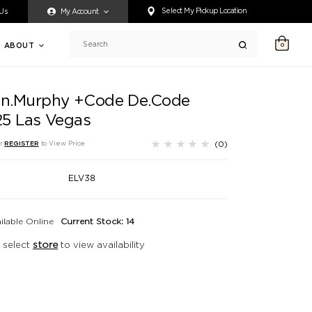
ty accessing any content on this website, or if you need assistance 
Select My Pickup Location
 Us
My Account
ABOUT
0
Search
in.Murphy +Code De.Code
.25 Las Vegas
(0)
r
REGISTER
to View Price
ELV38
ilable Online
Current Stock: 14
 select
store
to view availability