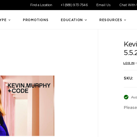
ible experience for all of our customers. If you are having difficul
Find a Location
+1 (888) 973-7546
Email Us
Chat With
TYPE
PROMOTIONS
EDUCATION
RESOURCES
Kev
5.5
LOG IN
o
SKU:
Ava
Please