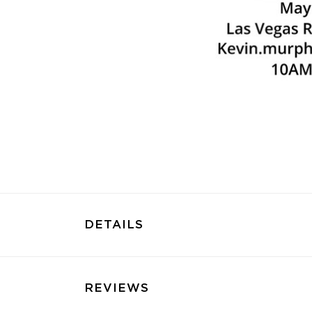
DETAILS
REVIEWS