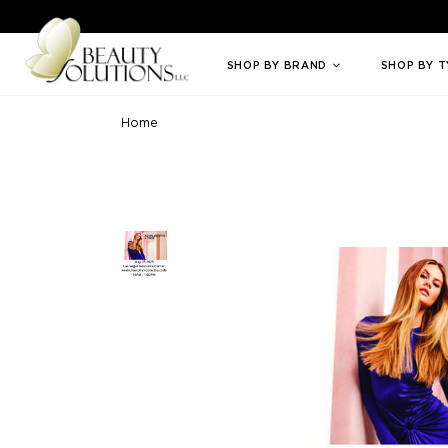
Welcome to Beauty Solutions. We are committed to providing an access
SHOP BY BRAND
SHOP BY 
Home