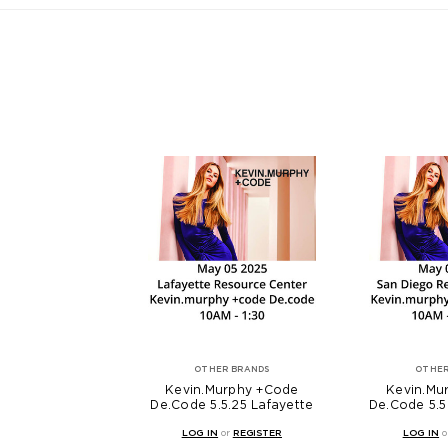
OTHER BRANDS
OTHER
Kevin.Murphy +Code
Kevin.Mu
De.Code 5.5.25 Lafayette
De.Code 5.5
LOG IN
or
REGISTER
LOG IN
o