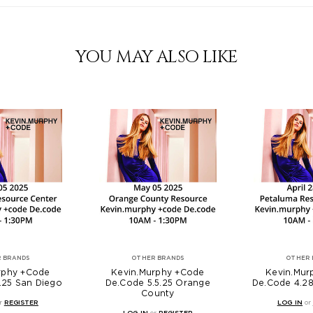
YOU MAY ALSO LIKE
 BRANDS
OTHER BRANDS
OTHER 
rphy +Code
Kevin.Murphy +Code
Kevin.Mur
.25 San Diego
De.Code 5.5.25 Orange
De.Code 4.28
County
r
REGISTER
LOG IN
or
LOG IN
or
REGISTER