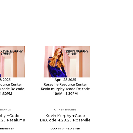
BRANDS
OTHER BRANDS
phy +Code
Kevin.Murphy +Code
.25 Petaluma
De.Code 4.28.25 Roseville
REGISTER
LOG IN
or
REGISTER