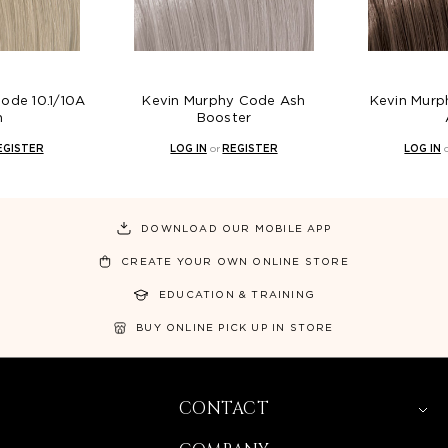
ode 10.1/10A
Kevin Murphy Code Ash
Kevin Murp
h
Booster
EGISTER
LOG IN
or
REGISTER
LOG IN
DOWNLOAD OUR MOBILE APP
CREATE YOUR OWN ONLINE STORE
EDUCATION & TRAINING
BUY ONLINE PICK UP IN STORE
CONTACT