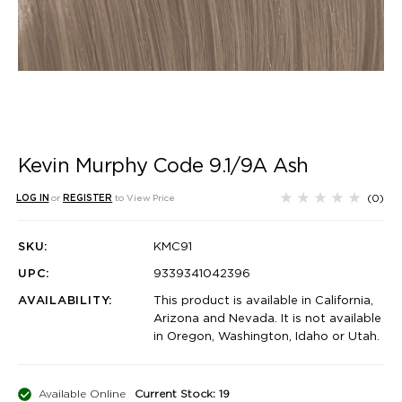
Kevin Murphy Code 9.1/9A Ash
(0)
LOG IN
or
REGISTER
to View Price
SKU:
KMC91
UPC:
9339341042396
AVAILABILITY:
This product is available in California,
Arizona and Nevada. It is not available
in Oregon, Washington, Idaho or Utah.
Available Online
Current Stock: 19