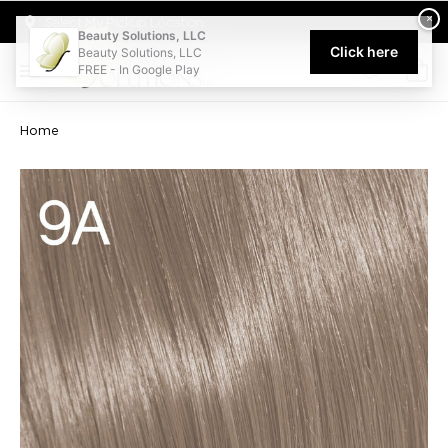
Welcome to Beauty Solutions. We are committed to providing an acce
×
Select My Pickup Location
Beauty Solutions, LLC
Click here
Beauty Solutions, LLC
FREE - In Google Play
0
Home