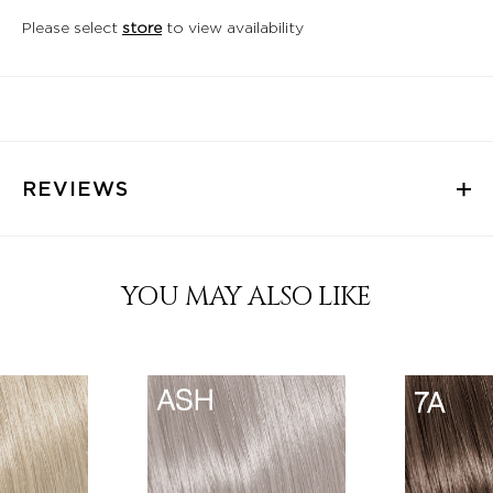
Please select
store
to view availability
REVIEWS
YOU MAY ALSO LIKE