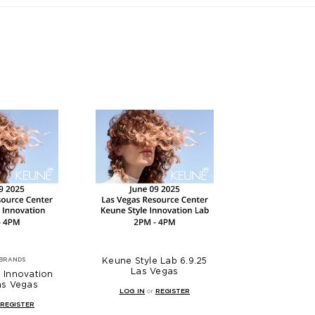
Keune Style Lab 6.9.25
BRANDS
Las Vegas
 Innovation
as Vegas
LOG IN
or
REGISTER
REGISTER