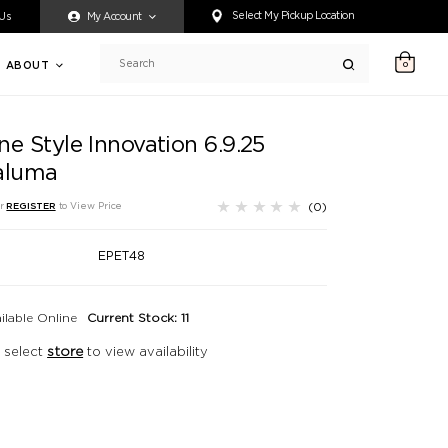
ty accessing any content on this website, or if you need assistance 
Select My Pickup Location
 Us
My Account
ABOUT
0
Search
e Style Innovation 6.9.25
aluma
(0)
r
REGISTER
to View Price
EPET48
ilable Online
Current Stock: 11
 select
store
to view availability