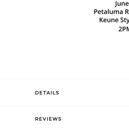
DETAILS
REVIEWS