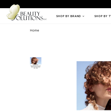
Welcome to Beauty Solutions. We are committed to providing an access
SHOP BY BRAND
SHOP BY 
Home