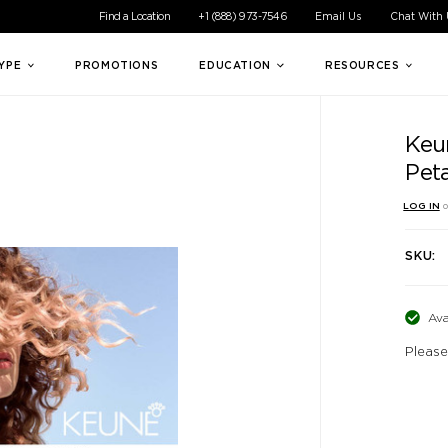
ible experience for all of our customers. If you are having difficul
Find a Location
+1 (888) 973-7546
Email Us
Chat With
TYPE
PROMOTIONS
EDUCATION
RESOURCES
Keun
Pet
LOG IN
o
SKU:
Ava
Please