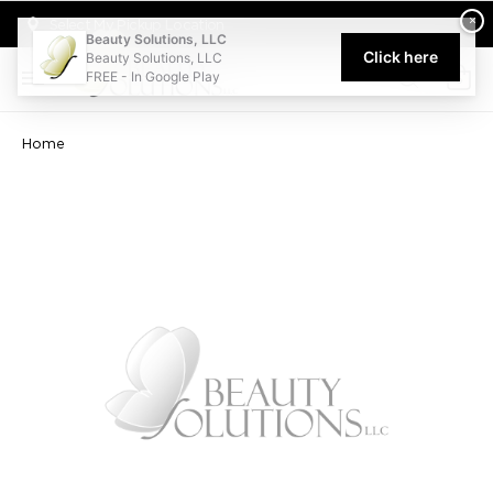
Welcome to Beauty Solutions. We are committed to providing an acce
×
Select My Pickup Location
Beauty Solutions, LLC
Click here
Beauty Solutions, LLC
FREE - In Google Play
0
Home