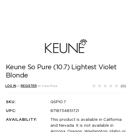
Keune So Pure (10.7) Lightest Violet
Blonde
(0)
LOG IN
or
REGISTER
to View Price
SKU:
QSP10.7
UPC:
8718734851721
AVAILABILITY:
This product is available in California
and Nevada. It is not available in
Arizona, Oregon, Washington, Idaho or