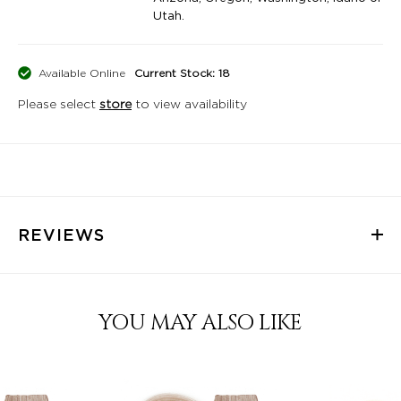
Utah.
Available Online
Current Stock: 18
Please select
store
to view availability
REVIEWS
YOU MAY ALSO LIKE