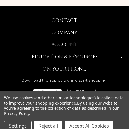
CONTACT
COMPANY
ACCOUNT
EDUCATION & RESOURCES
ON YOUR PHONE
Download the app below and start shopping!
We use cookies (and other similar technologies) to collect data
to improve your shopping experience.
By using our website,
you're agreeing to the collection of data as described in our
BEAUTY SOLUTIONS IS A WHOLESALE DISTRIBUTOR
Privacy Policy
.
SERVING LICENSED BEAUTY PROFESSIONALS IN
CALIFORNIA, NEVADA, ARIZONA, OREGON, WASHINGTON,
IDAHO, AND UTAH.
Settings
Reject all
Accept All Cookies
© 2026 BEAUTY SOLUTIONS, LLC. ALL RIGHTS RESERVED.
PRIVACY POLICY
|
SITE MAP
|
ACCESSIBILITY