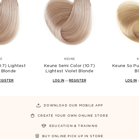
KEUNE
KEUNE
Keune Semi Color (10.7)
Keune So Pure (10) Light
Lightest Violet Blonde
Blonde
LOG IN
or
REGISTER
LOG IN
or
REGISTER
DOWNLOAD OUR MOBILE APP
CREATE YOUR OWN ONLINE STORE
EDUCATION & TRAINING
BUY ONLINE PICK UP IN STORE