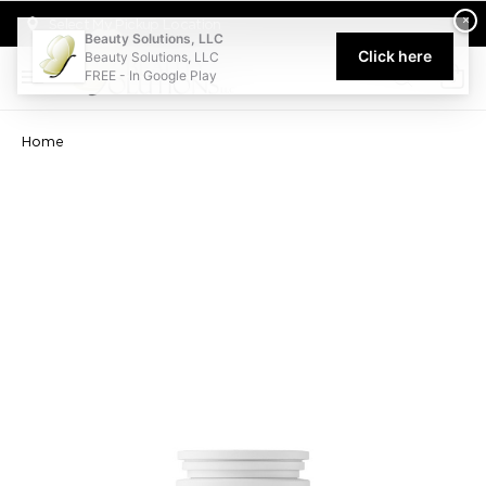
Welcome to Beauty Solutions. We are committed to providing an acce
×
Select My Pickup Location
Beauty Solutions, LLC
Click here
Beauty Solutions, LLC
FREE - In Google Play
0
Home