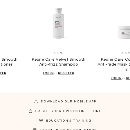
KEUNE
KEUNE
 Care Velvet Smooth
Keune Care Color Brillianz
Ke
nti-frizz Shampoo
Anti-fade Mask 250mL - GEN
N
2
LOG IN
or
REGISTER
LOG IN
or
REGISTER
DOWNLOAD OUR MOBILE APP
CREATE YOUR OWN ONLINE STORE
EDUCATION & TRAINING
BUY ONLINE PICK UP IN STORE