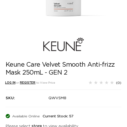
Keune Care Velvet Smooth Anti-frizz
Mask 250mL - GEN 2
(0)
LOG IN
or
REGISTER
to View Price
SKU:
QWVSM8
Available Online
Current Stock: 57
Please select
store
to view availability