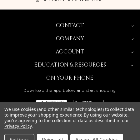
CONTACT
COMPANY
ACCOUNT
EDUCATION & RESOURCES
ON YOUR PHONE
Download the app below and start shopping!
We use cookies (and other similar technologies) to collect data
to improve your shopping experience.
By using our website,
you're agreeing to the collection of data as described in our
BEAUTY SOLUTIONS IS A WHOLESALE DISTRIBUTOR
Privacy Policy
.
SERVING LICENSED BEAUTY PROFESSIONALS IN
CALIFORNIA, NEVADA, ARIZONA, OREGON, WASHINGTON,
IDAHO, AND UTAH.
Settings
Reject all
Accept All Cookies
© 2026 BEAUTY SOLUTIONS, LLC. ALL RIGHTS RESERVED.