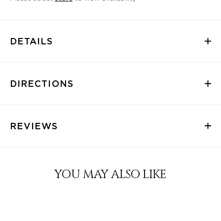
DETAILS
DIRECTIONS
REVIEWS
YOU MAY ALSO LIKE