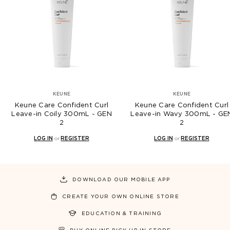
KEUNE
KEUNE
e Confident Curl
Keune Care Confident Curl
Keune 
oily 300mL - GEN
Leave-in Wavy 300mL - GEN
Leave-i
2
2
N
or
REGISTER
LOG IN
or
REGISTER
L
DOWNLOAD OUR MOBILE APP
CREATE YOUR OWN ONLINE STORE
EDUCATION & TRAINING
BUY ONLINE PICK UP IN STORE