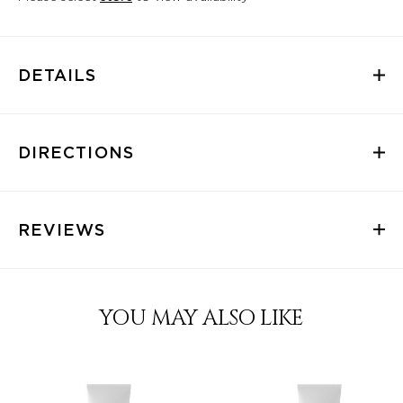
DETAILS
DIRECTIONS
REVIEWS
YOU MAY ALSO LIKE