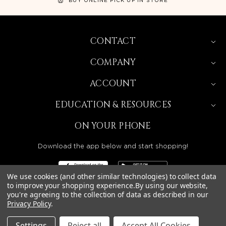
CONTACT
COMPANY
ACCOUNT
EDUCATION & RESOURCES
ON YOUR PHONE
Download the app below and start shopping!
We use cookies (and other similar technologies) to collect data
to improve your shopping experience.
By using our website,
you're agreeing to the collection of data as described in our
BEAUTY SOLUTIONS IS A WHOLESALE DISTRIBUTOR
Privacy Policy
.
SERVING LICENSED BEAUTY PROFESSIONALS IN
CALIFORNIA, NEVADA, ARIZONA, OREGON, WASHINGTON,
IDAHO, AND UTAH.
Settings
Reject all
Accept All Cookies
© 2026 BEAUTY SOLUTIONS, LLC. ALL RIGHTS RESERVED.