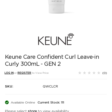
Keune Care Confident Curl Leave-in
Curly 300mL - GEN 2
(0)
LOG IN
or
REGISTER
to View Price
SKU:
QWCLCR
Available Online
Current Stock: 111
Please select
store
to view availability