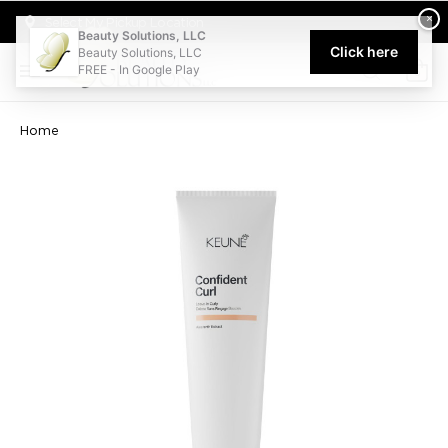
Welcome to Beauty Solutions. We are committed to providing an acce
×
Select My Pickup Location
Beauty Solutions, LLC
Click here
Beauty Solutions, LLC
FREE - In Google Play
0
Home