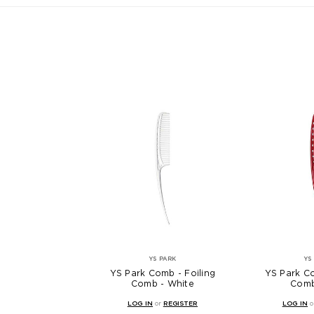
YS PARK
YS
YS Park Comb - Foiling
YS Park Co
Comb - White
Comb
LOG IN
or
REGISTER
LOG IN
o