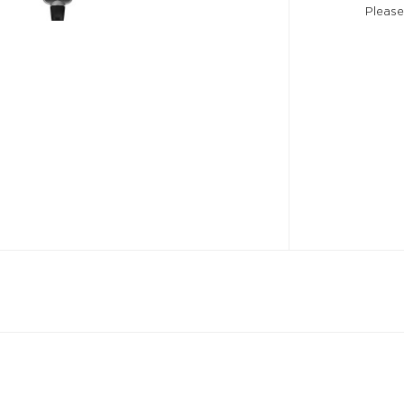
Please