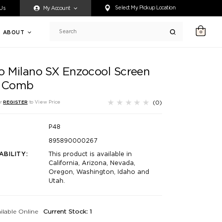
ty accessing any content on this website, or if you need assistance 
Select My Pickup Location
 Us
My Account
ABOUT
0
Search
o Milano SX Enzocool Screen
 Comb
(0)
r
REGISTER
to View Price
P48
895890000267
ABILITY:
This product is available in
California, Arizona, Nevada,
Oregon, Washington, Idaho and
Utah.
ilable Online
Current Stock: 1