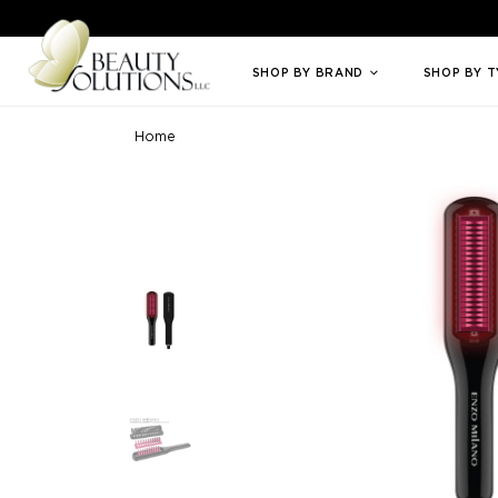
Welcome to Beauty Solutions. We are committed to providing an access
SHOP BY BRAND
SHOP BY 
Home