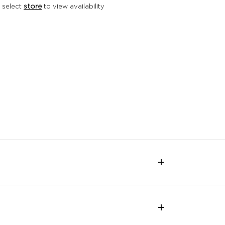
 select
store
to view availability