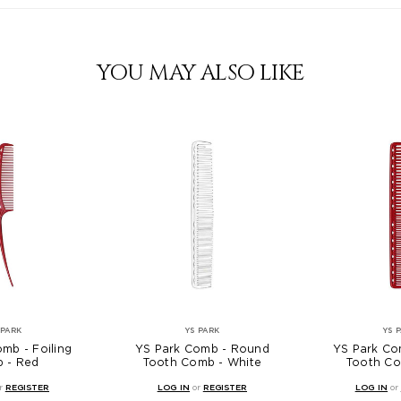
YOU MAY ALSO LIKE
 PARK
YS PARK
YS 
mb - Foiling
YS Park Comb - Round
YS Park Co
 - Red
Tooth Comb - White
Tooth Co
r
REGISTER
LOG IN
or
REGISTER
LOG IN
or