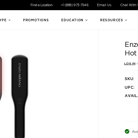
ible experience for all of our customers. If you are having difficul
Find a Location
+1 (888) 973-7546
Email Us
Chat With
TYPE
PROMOTIONS
EDUCATION
RESOURCES
Enz
Hot
LOG IN
o
SKU:
UPC:
AVAIL
Ava