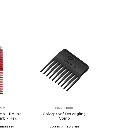
PARK
COLORPROOF
mb - Round
Colorproof Detangling
mb - Red
Comb
REGISTER
LOG IN
or
REGISTER