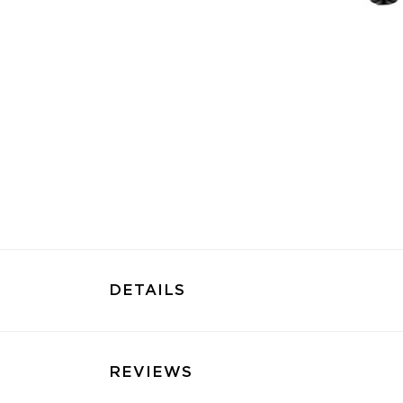
DETAILS
REVIEWS