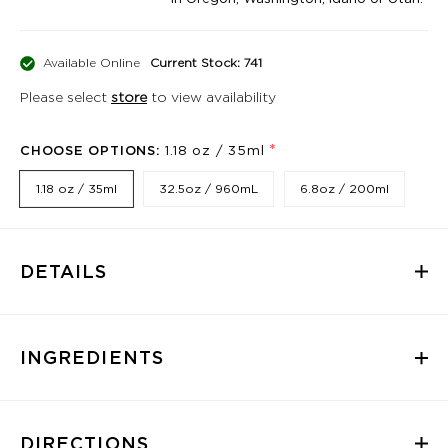
Available Online
Current Stock: 741
Please select
store
to view availability
*
CHOOSE OPTIONS:
1.18 oz / 35ml
1.18 oz / 35ml
32.5oz / 960mL
6.8oz / 200ml
DETAILS
INGREDIENTS
DIRECTIONS