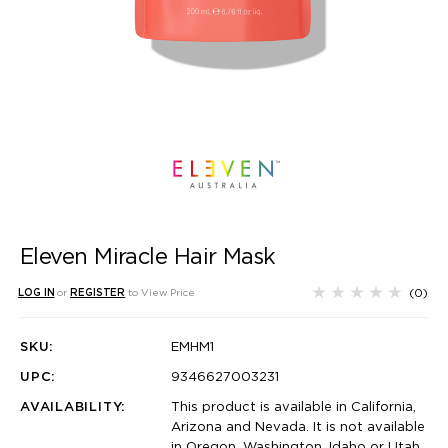
Eleven Miracle Hair Mask
(0)
LOG IN
or
REGISTER
to View Price
SKU:
EMHM1
UPC:
9346627003231
AVAILABILITY:
This product is available in California,
Arizona and Nevada. It is not available
in Oregon, Washington, Idaho or Utah.