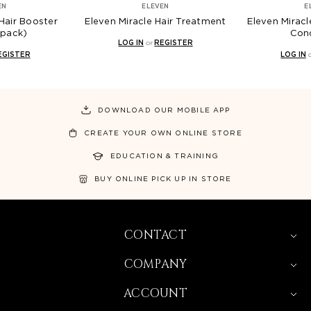
ELEVEN
ELEVEN
oster
Eleven Miracle Hair Treatment
Eleven Miracle Hair 
Conditioner
LOG IN
or
REGISTER
LOG IN
or
REGIST
DOWNLOAD OUR MOBILE APP
CREATE YOUR OWN ONLINE STORE
EDUCATION & TRAINING
BUY ONLINE PICK UP IN STORE
CONTACT
COMPANY
ACCOUNT