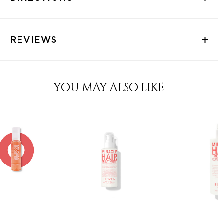
REVIEWS
YOU MAY ALSO LIKE