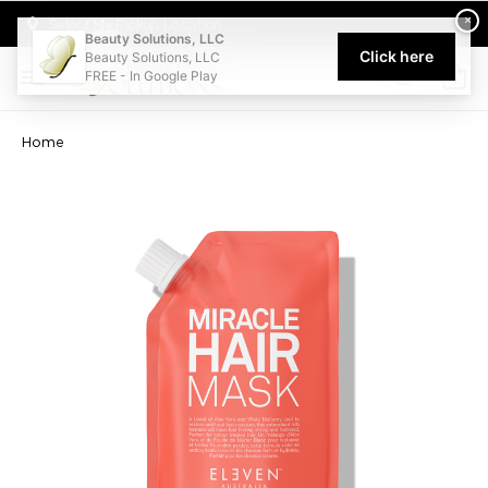
Welcome to Beauty Solutions. We are committed to providing an acce
×
Select My Pickup Location
Beauty Solutions, LLC
Click here
Beauty Solutions, LLC
FREE - In Google Play
0
Home