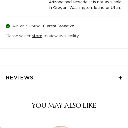
Arizona and Nevada. It is not available
in Oregon, Washington, Idaho or Utah.
Available Online
Current Stock: 28
Please select
store
to view availability
REVIEWS
YOU MAY ALSO LIKE