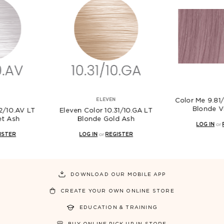
ELEVEN
Color Me 9.81/VA Very Light
Blonde Violet Ash
Color 10.31/10.GA LT
Ele
londe Gold Ash
LOG IN
or
REGISTER
OG IN
or
REGISTER
DOWNLOAD OUR MOBILE APP
CREATE YOUR OWN ONLINE STORE
EDUCATION & TRAINING
BUY ONLINE PICK UP IN STORE