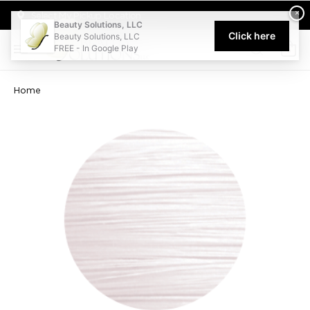
Welcome to Beauty Solutions. We are committed to providing an acce
×
Select My Pickup Location
Beauty Solutions, LLC
Click here
Beauty Solutions, LLC
FREE - In Google Play
0
Home