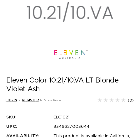
Eleven Color 10.21/10.VA LT Blonde
Violet Ash
(0)
LOG IN
or
REGISTER
to View Price
SKU:
ELC1021
UPC:
9346627003644
AVAILABILITY:
This product is available in California,