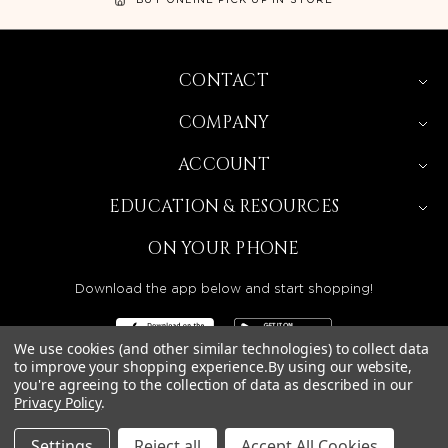
CONTACT
COMPANY
ACCOUNT
EDUCATION & RESOURCES
ON YOUR PHONE
Download the app below and start shopping!
We use cookies (and other similar technologies) to collect data
to improve your shopping experience.
By using our website,
you're agreeing to the collection of data as described in our
Privacy Policy
.
BEAUTY SOLUTIONS IS A WHOLESALE DISTRIBUTOR
SERVING LICENSED BEAUTY PROFESSIONALS IN
CALIFORNIA, NEVADA, ARIZONA, OREGON, WASHINGTON,
IDAHO, AND UTAH.
Settings
Reject all
Accept All Cookies
© 2026 BEAUTY SOLUTIONS, LLC. ALL RIGHTS RESERVED.