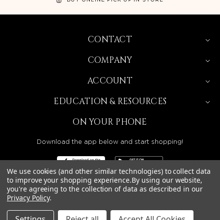
CONTACT
COMPANY
ACCOUNT
EDUCATION & RESOURCES
ON YOUR PHONE
Download the app below and start shopping!
We use cookies (and other similar technologies) to collect data
to improve your shopping experience.
By using our website,
you're agreeing to the collection of data as described in our
Privacy Policy
.
BEAUTY SOLUTIONS IS A WHOLESALE DISTRIBUTOR
SERVING LICENSED BEAUTY PROFESSIONALS IN
CALIFORNIA, NEVADA, ARIZONA, OREGON, WASHINGTON,
IDAHO, AND UTAH.
Settings
Reject all
Accept All Cookies
© 2026 BEAUTY SOLUTIONS, LLC. ALL RIGHTS RESERVED.