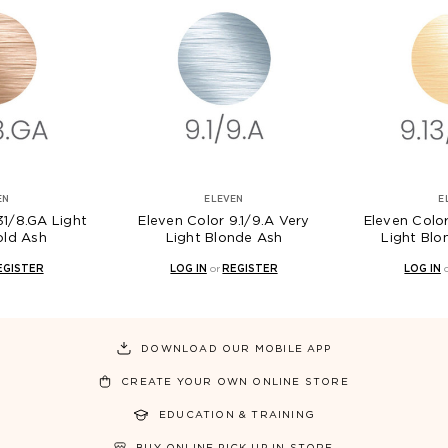
EN
ELEVEN
E
31/8.GA Light
Eleven Color 9.1/9.A Very
Eleven Color
old Ash
Light Blonde Ash
Light Blo
EGISTER
LOG IN
or
REGISTER
LOG IN
DOWNLOAD OUR MOBILE APP
CREATE YOUR OWN ONLINE STORE
EDUCATION & TRAINING
BUY ONLINE PICK UP IN STORE