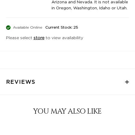
Arizona and Nevada. It is not available
in Oregon, Washington, Idaho or Utah.
Available Online
Current Stock: 25
Please select
store
to view availability
REVIEWS
YOU MAY ALSO LIKE