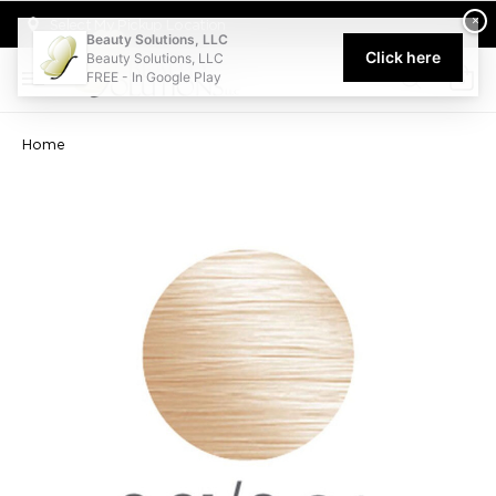
Welcome to Beauty Solutions. We are committed to providing an acce
×
Select My Pickup Location
Beauty Solutions, LLC
Click here
Beauty Solutions, LLC
FREE - In Google Play
0
Home