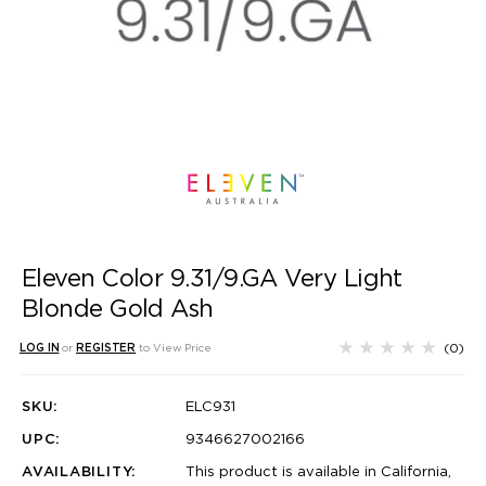
Eleven Color 9.31/9.GA Very Light
Blonde Gold Ash
(0)
LOG IN
or
REGISTER
to View Price
SKU:
ELC931
UPC:
9346627002166
AVAILABILITY:
This product is available in California,