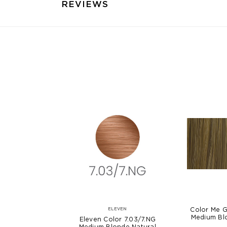
REVIEWS
Color Me G
ELEVEN
Medium Bl
Eleven Color 7.03/7.NG
Medium Blonde Natural