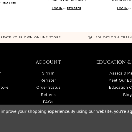
r
REGISTER
LOG IN
or
REGISTER
LOG IN
or
CREATE YOUR OWN ONLINE STORE
EDUCATION & TRAI
ACCOUNT
EDUCATION & 
n
Sign In
Assets & Ma
Register
Meet Our Ed
Store
Order Status
Education C
Returns
Blog
FAQs
to improve your shopping experience.
By using our website, you're ag
TRIBUTOR SERVING LICENSED BEAUTY PROFESSIONALS IN CALIFORNIA, NEVADA, ARIZONA, 
026 BEAUTY SOLUTIONS, LLC. ALL RIGHTS RESERVED.
PRIVACY POLICY
|
SITE MAP
|
ACCESSIBI