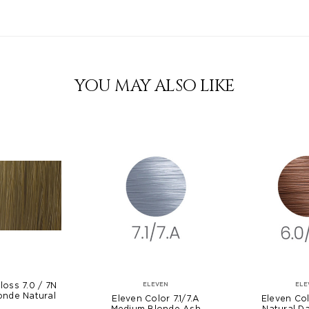
YOU MAY ALSO LIKE
loss 7.0 / 7N
ELEVEN
ELE
onde Natural
Eleven Color 7.1/7.A
Eleven Col
Medium Blonde Ash
Natural D