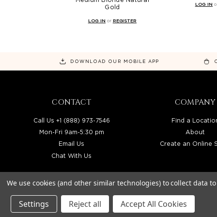
LOG IN
o
Gold
LOG IN
or
REGISTER
DOWNLOAD OUR MOBILE APP
CONTACT
COMPANY
Call Us +1 (888) 973-7546
Find a Locatio
Mon-Fri 9am-5:30 pm
About
Email Us
Create an Online 
Chat With Us
We use cookies (and other similar technologies) to collect data 
Settings
Reject all
Accept All Cookies
BEAUTY SOLUTIONS IS A WHOLESALE DIS
© 2