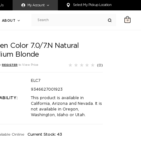
ty accessing any content on this website, or if you need assistance 
Select My Pickup Location
 Us
My Account
ABOUT
0
Search
en Color 7.0/7.N Natural
ium Blonde
(0)
r
REGISTER
to View Price
ELC7
9346627001923
ABILITY:
This product is available in
California, Arizona and Nevada. It is
not available in Oregon,
Washington, Idaho or Utah.
ilable Online
Current Stock: 43