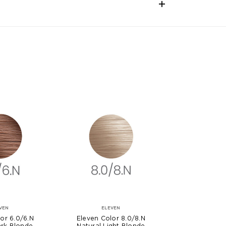
VEN
ELEVEN
or 6.0/6.N
Eleven Color 8.0/8.N
ark Blonde
Natural Light Blonde