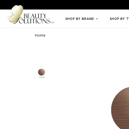
Welcome to Beauty Solutions. We are committed to providing an access
SHOP BY BRAND
SHOP BY 
Home