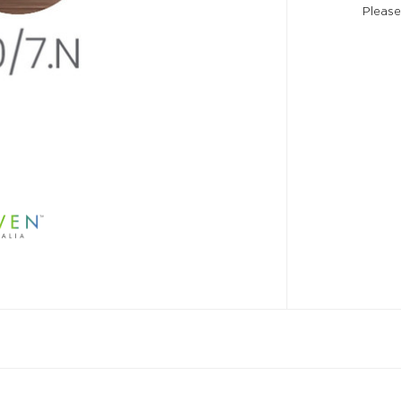
Please