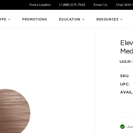
ible experience for all of our customers. If you are having difficul
Find a Location
+1 (888) 973-7546
Email Us
Chat With
TYPE
PROMOTIONS
EDUCATION
RESOURCES
Elev
Med
LOG IN
o
SKU:
UPC:
AVAIL
Ava