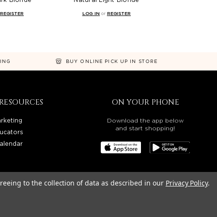
REGISTER
LOG IN
or
REGISTER
NING
BUY ONLINE PICK UP IN STORE
RESOURCES
ON YOUR PHONE
rketing
Download the app below
and start shopping!
ucators
alendar
reeing to the collection of data as described in our
Privacy Policy
.
OREGON, WASHINGTON, IDAHO, AND UTAH.
LITY