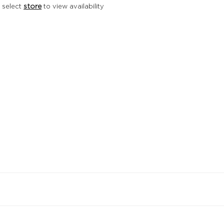
 select
store
to view availability