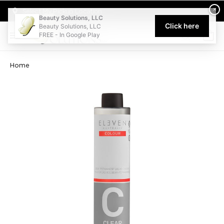
Welcome to Beauty Solutions. We are committed to providing an acce
×
Select My Pickup Location
Beauty Solutions, LLC
Click here
Beauty Solutions, LLC
FREE - In Google Play
0
Home