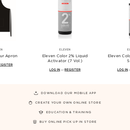
EN
ELEVEN
E
our Apron
Eleven Color 2% Liquid
Eleven Col
Activator (7 Vol.)
S
EGISTER
LOG IN
or
REGISTER
LOG IN
DOWNLOAD OUR MOBILE APP
CREATE YOUR OWN ONLINE STORE
EDUCATION & TRAINING
BUY ONLINE PICK UP IN STORE