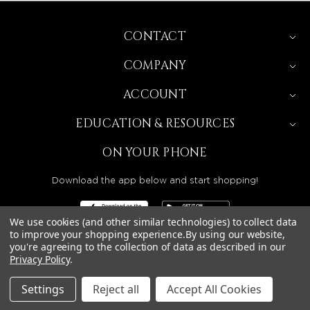
CONTACT
COMPANY
ACCOUNT
EDUCATION & RESOURCES
ON YOUR PHONE
Download the app below and start shopping!
We use cookies (and other similar technologies) to collect data
to improve your shopping experience.
By using our website,
you're agreeing to the collection of data as described in our
Privacy Policy
.
BEAUTY SOLUTIONS IS A WHOLESALE DISTRIBUTOR
SERVING LICENSED BEAUTY PROFESSIONALS IN
CALIFORNIA, NEVADA, ARIZONA, OREGON, WASHINGTON,
IDAHO, AND UTAH.
Settings
Reject all
Accept All Cookies
© 2026 BEAUTY SOLUTIONS, LLC. ALL RIGHTS RESERVED.
PRIVACY POLICY
|
SITE MAP
|
ACCESSIBILITY