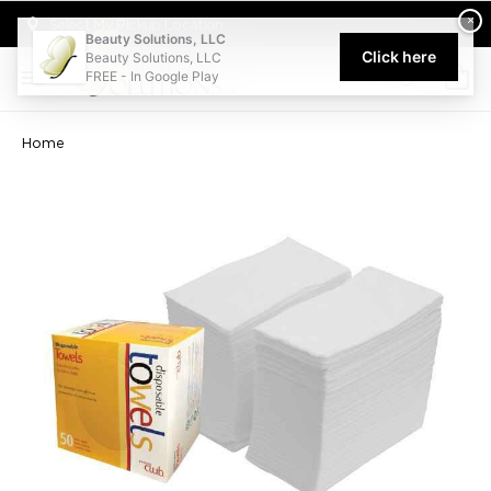
Welcome to Beauty Solutions. We are committed to providing an acce
×
Select My Pickup Location
Beauty Solutions, LLC
Click here
Beauty Solutions, LLC
FREE - In Google Play
0
Home