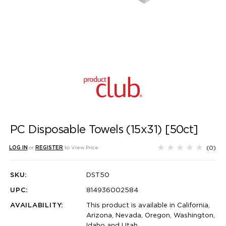
PC Disposable Towels (15x31) [50ct]
(0)
LOG IN
or
REGISTER
to View Price
SKU:
DST50
UPC:
814936002584
AVAILABILITY:
This product is available in California,
Arizona, Nevada, Oregon, Washington,
Idaho and Utah.