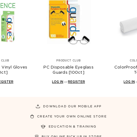
 CLUB
PRODUCT CLUB
COL
 Vinyl Gloves
PC Disposable Eyeglass
ColorProo
0ct]
Guards [100ct]
T
EGISTER
LOG IN
or
REGISTER
LOG IN
DOWNLOAD OUR MOBILE APP
CREATE YOUR OWN ONLINE STORE
EDUCATION & TRAINING
BUY ONLINE PICK UP IN STORE