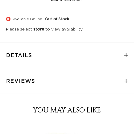
Available Online
Out of Stock
Please select
store
to view availability
DETAILS
REVIEWS
YOU MAY ALSO LIKE