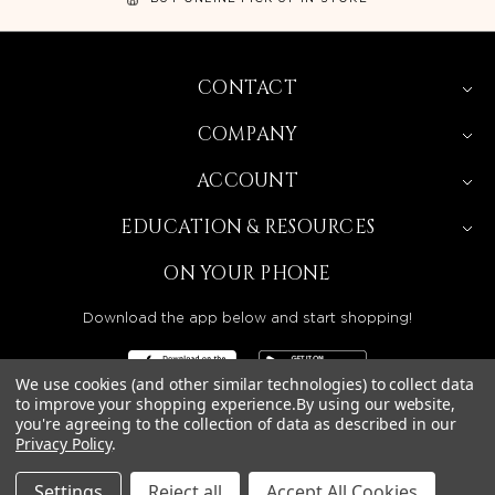
CONTACT
COMPANY
ACCOUNT
EDUCATION & RESOURCES
ON YOUR PHONE
Download the app below and start shopping!
We use cookies (and other similar technologies) to collect data
to improve your shopping experience.
By using our website,
you're agreeing to the collection of data as described in our
Privacy Policy
.
BEAUTY SOLUTIONS IS A WHOLESALE DISTRIBUTOR
SERVING LICENSED BEAUTY PROFESSIONALS IN
CALIFORNIA, NEVADA, ARIZONA, OREGON, WASHINGTON,
IDAHO, AND UTAH.
Settings
Reject all
Accept All Cookies
© 2026 BEAUTY SOLUTIONS, LLC. ALL RIGHTS RESERVED.