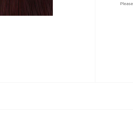
Please