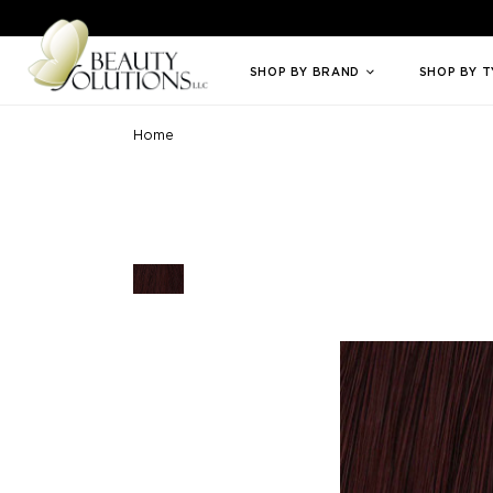
Welcome to Beauty Solutions. We are committed to providing an access
SHOP BY BRAND
SHOP BY 
Home