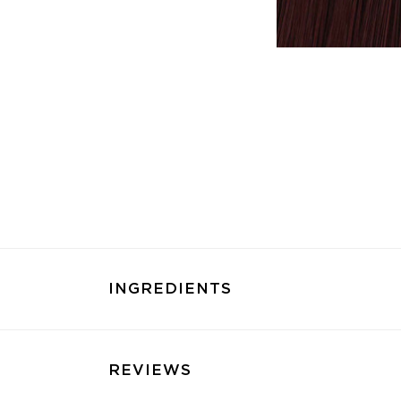
INGREDIENTS
REVIEWS