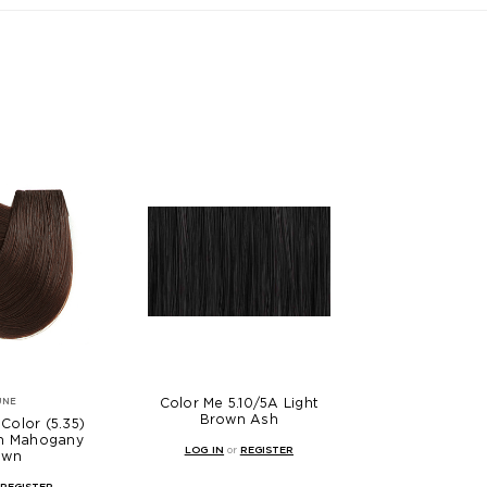
Color Me 5.10/5A Light
UNE
Brown Ash
Color (5.35)
en Mahogany
LOG IN
or
REGISTER
own
REGISTER