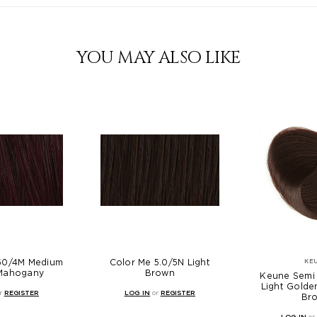
YOU MAY ALSO LIKE
.50/4M Medium
Color Me 5.0/5N Light
KE
Mahogany
Brown
Keune Semi 
Light Gold
r
REGISTER
LOG IN
or
REGISTER
Br
LOG IN
or