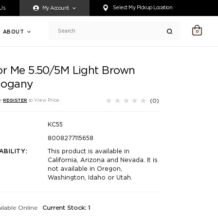
ty accessing any content on this website, or if you need assistance 
Select My Pickup Location
 Us
My Account
ABOUT
0
Search
or Me 5.50/5M Light Brown
ogany
(0)
r
REGISTER
to View Price
KC55
8008277115658
ABILITY:
This product is available in
California, Arizona and Nevada. It is
not available in Oregon,
Washington, Idaho or Utah.
ilable Online
Current Stock: 1