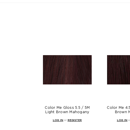
Color Me Gloss 5.5 / 5M
Color Me 4
Light Brown Mahogany
Brown 
LOG IN
or
REGISTER
LOG IN
o