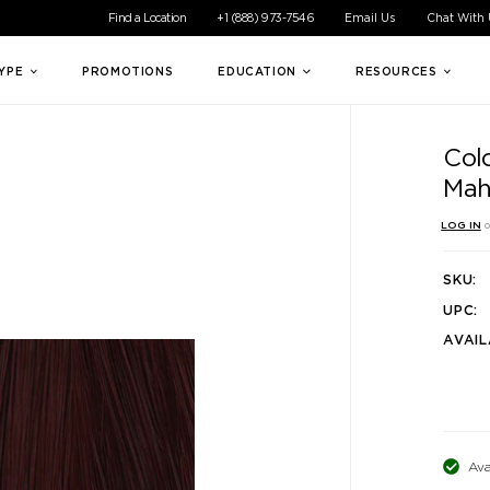
ible experience for all of our customers. If you are having difficul
Find a Location
+1 (888) 973-7546
Email Us
Chat With
TYPE
PROMOTIONS
EDUCATION
RESOURCES
Col
Mah
LOG IN
o
SKU:
UPC:
AVAIL
Ava