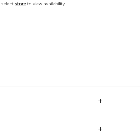
 select
store
to view availability