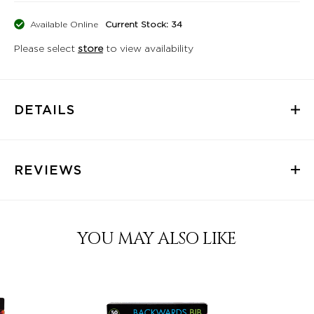
Available Online
Current Stock: 34
Please select
store
to view availability
DETAILS
REVIEWS
YOU MAY ALSO LIKE