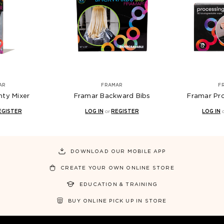
AR
FRAMAR
F
hty Mixer
Framar Backward Bibs
Framar Pr
EGISTER
LOG IN
or
REGISTER
LOG IN
DOWNLOAD OUR MOBILE APP
CREATE YOUR OWN ONLINE STORE
EDUCATION & TRAINING
BUY ONLINE PICK UP IN STORE