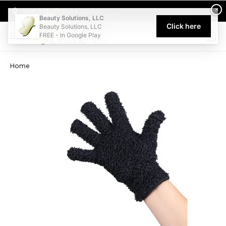
Welcome to Beauty Solutions. We are committed to providing an acce
×
Select My Pickup Location
Beauty Solutions, LLC
Click here
Beauty Solutions, LLC
FREE - In Google Play
0
Home