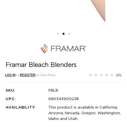
Framar Bleach Blenders
(0)
LOG IN
or
REGISTER
to View Price
SKU:
FBLB
UPC:
680343900238
AVAILABILITY:
This product is available in California,
Arizona, Nevada, Oregon, Washington,
Idaho and Utah.