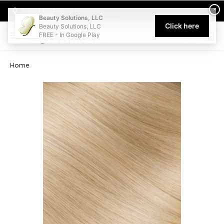
Welcome to Beauty Solutions. We are committed to providing an acce
×
Select My Pickup Location
Beauty Solutions, LLC
Click here
Beauty Solutions, LLC
FREE - In Google Play
0
Home