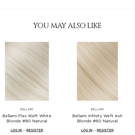
YOU MAY ALSO LIKE
AMI
BELLAMI
B
 Weft White
Bellami Infinity Weft Ash
Bellami Fle
 Natural
Blonde #60 Natural
Ice Blonde 
EGISTER
LOG IN
or
REGISTER
LOG IN