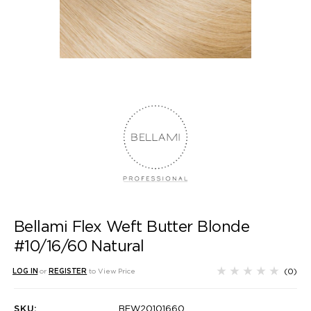
Bellami Flex Weft Butter Blonde
#10/16/60 Natural
(0)
LOG IN
or
REGISTER
to View Price
SKU:
BFW20101660