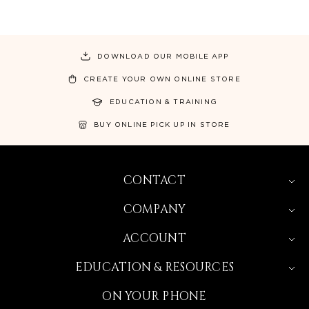
DOWNLOAD OUR MOBILE APP
CREATE YOUR OWN ONLINE STORE
EDUCATION & TRAINING
BUY ONLINE PICK UP IN STORE
CONTACT
COMPANY
ACCOUNT
EDUCATION & RESOURCES
ON YOUR PHONE