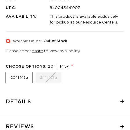
UPC:
840045441907
AVAILABILITY:
This product is available exclusively
for pickup at our Resource Centers.
Available Online
Out of Stock
Please select
store
to view availability
*
CHOOSE OPTIONS:
20" | 145g
20" | 145g
24" | 175g
DETAILS
REVIEWS