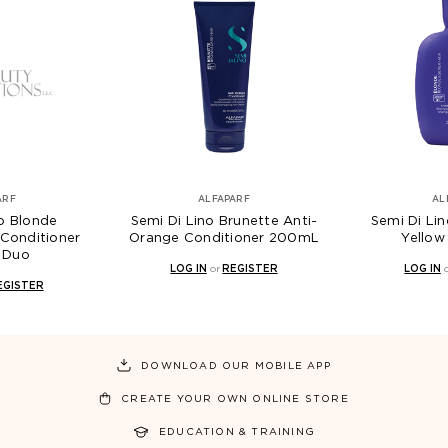
ARF
ALFAPARF
AL
no Blonde
Semi Di Lino Brunette Anti-
Semi Di Lin
Conditioner
Orange Conditioner 200mL
Yello
 Duo
LOG IN
or
REGISTER
LOG IN
EGISTER
DOWNLOAD OUR MOBILE APP
CREATE YOUR OWN ONLINE STORE
EDUCATION & TRAINING