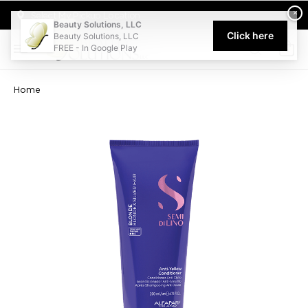
Welcome to Beauty Solutions. We are committed to providing an acce
×
Select My Pickup Location
Beauty Solutions, LLC
Click here
Beauty Solutions, LLC
FREE - In Google Play
0
Home