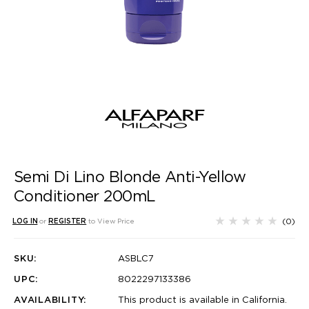
Semi Di Lino Blonde Anti-Yellow
Conditioner 200mL
(0)
LOG IN
or
REGISTER
to View Price
SKU:
ASBLC7
UPC:
8022297133386
AVAILABILITY:
This product is available in California.