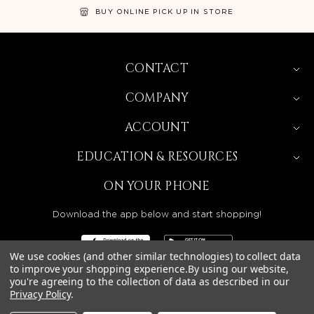
BUY ONLINE PICK UP IN STORE
CONTACT
COMPANY
ACCOUNT
EDUCATION & RESOURCES
ON YOUR PHONE
Download the app below and start shopping!
We use cookies (and other similar technologies) to collect data
to improve your shopping experience.
By using our website,
you're agreeing to the collection of data as described in our
Privacy Policy
.
BEAUTY SOLUTIONS IS A WHOLESALE DISTRIBUTOR
SERVING LICENSED BEAUTY PROFESSIONALS IN
CALIFORNIA, NEVADA, ARIZONA, OREGON, WASHINGTON,