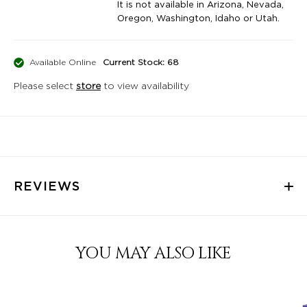
It is not available in Arizona, Nevada,
Oregon, Washington, Idaho or Utah.
Available Online
Current Stock: 68
Please select
store
to view availability
REVIEWS
YOU MAY ALSO LIKE