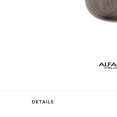
DETAILS