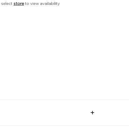
 select
store
to view availability