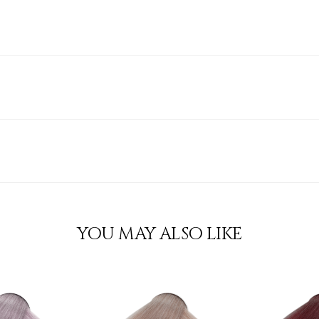
YOU MAY ALSO LIKE