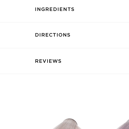
INGREDIENTS
DIRECTIONS
REVIEWS