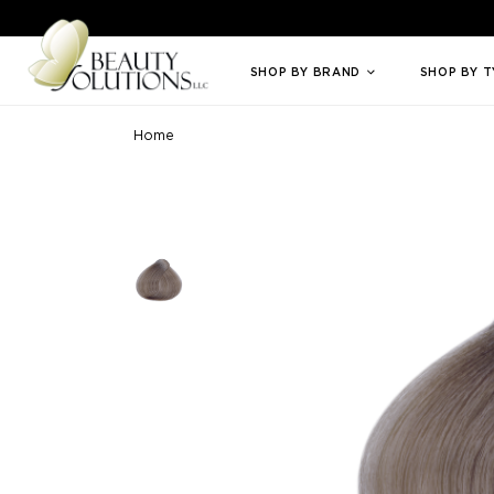
Welcome to Beauty Solutions. We are committed to providing an access
SHOP BY BRAND
SHOP BY 
Home