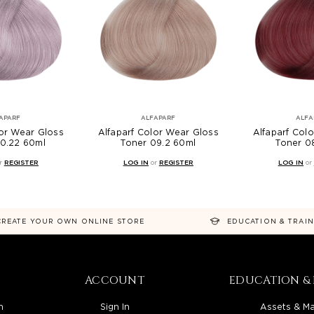
APARF
ALFAPARF
ALFA
lor Wear Gloss
Alfaparf Color Wear Gloss
Alfaparf Col
10.22 60ml
Toner 09.2 60ml
Toner 0
r
REGISTER
LOG IN
or
REGISTER
LOG IN
or
CREATE YOUR OWN ONLINE STORE
EDUCATION & TRAI
ACCOUNT
EDUCATION & 
n
Sign In
Assets & Ma