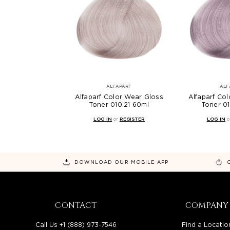
ALFAPARF
ALF
Alfaparf Color Wear Gloss
Alfaparf Co
Toner 010.21 60ml
Toner 0
LOG IN
or
REGISTER
LOG IN
o
DOWNLOAD OUR MOBILE APP
CONTACT
COMPANY
Call Us +1 (888) 973-7546
Find a Locatio