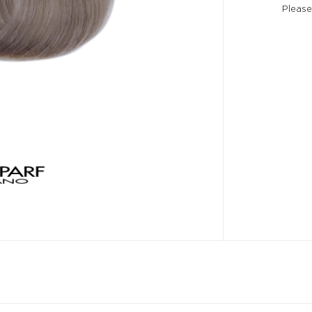
Please