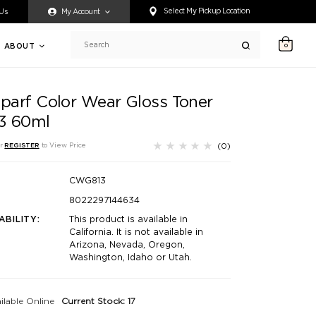
ty accessing any content on this website, or if you need assistance 
Select My Pickup Location
 Us
My Account
ABOUT
0
Search
aparf Color Wear Gloss Toner
13 60ml
(0)
r
REGISTER
to View Price
CWG813
8022297144634
ABILITY:
This product is available in
California. It is not available in
Arizona, Nevada, Oregon,
Washington, Idaho or Utah.
ilable Online
Current Stock: 17