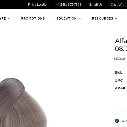
ible experience for all of our customers. If you are having difficul
Find a Location
+1 (888) 973-7546
Email Us
Chat With
TYPE
PROMOTIONS
EDUCATION
RESOURCES
Alf
08.
LOG IN
o
SKU:
UPC:
AVAIL
Ava