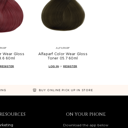
PARF
ALFAPARF
or Wear Gloss
Alfaparf Color Wear Gloss
8.6 60ml
Toner 05.7 60ml
REGISTER
LOG IN
or
REGISTER
NING
BUY ONLINE PICK UP IN STORE
RESOURCES
ON YOUR PHONE
rketing
Download the app below