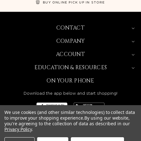
BUY ONLINE PICK UP IN STORE
CONTACT
COMPANY
ACCOUNT
EDUCATION & RESOURCES
ON YOUR PHONE
Download the app below and start shopping!
We use cookies (and other similar technologies) to collect data
to improve your shopping experience.
By using our website,
you're agreeing to the collection of data as described in our
BEAUTY SOLUTIONS IS A WHOLESALE DISTRIBUTOR
Privacy Policy
.
SERVING LICENSED BEAUTY PROFESSIONALS IN
CALIFORNIA, NEVADA, ARIZONA, OREGON, WASHINGTON,
IDAHO, AND UTAH.