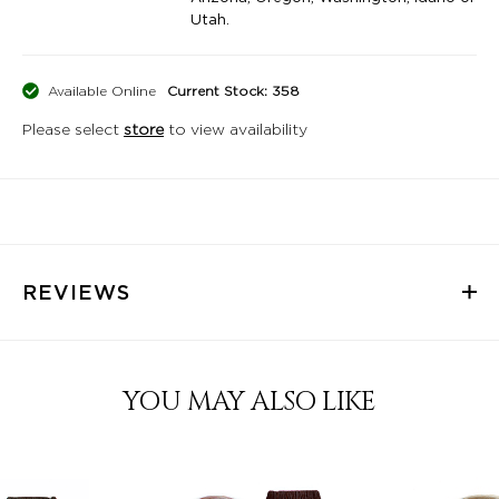
Utah.
Available Online
Current Stock: 358
Please select
store
to view availability
REVIEWS
YOU MAY ALSO LIKE