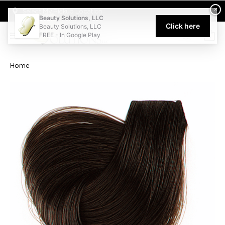
Welcome to Beauty Solutions. We are committed to providing an acce
×
Select My Pickup Location
Beauty Solutions, LLC
Click here
Beauty Solutions, LLC
FREE - In Google Play
0
Home