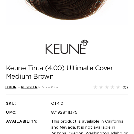
Keune Tinta (4.00) Ultimate Cover
Medium Brown
(0)
LOG IN
or
REGISTER
to View Price
SKU:
QT4.0
UPC:
8719281111375
AVAILABILITY:
This product is available in California
and Nevada. It is not available in
Arizona, Oregon, Washington, Idaho or