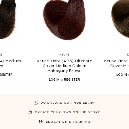
NE
KEUNE
K
(4) Medium
Keune Tinta (4.35) Ultimate
Keune Tinta 
wn
Cover Medium Golden
Cover Me
Mahogany Brown
EGISTER
LOG IN
LOG IN
or
REGISTER
DOWNLOAD OUR MOBILE APP
CREATE YOUR OWN ONLINE STORE
EDUCATION & TRAINING