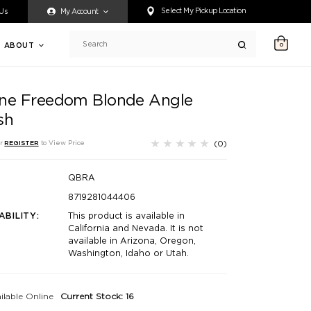
ty accessing any content on this website, or if you need assistance 
Select My Pickup Location
 Us
My Account
ABOUT
0
Search
ne Freedom Blonde Angle
sh
(0)
r
REGISTER
to View Price
QBRA
8719281044406
ABILITY:
This product is available in
California and Nevada. It is not
available in Arizona, Oregon,
Washington, Idaho or Utah.
ilable Online
Current Stock: 16