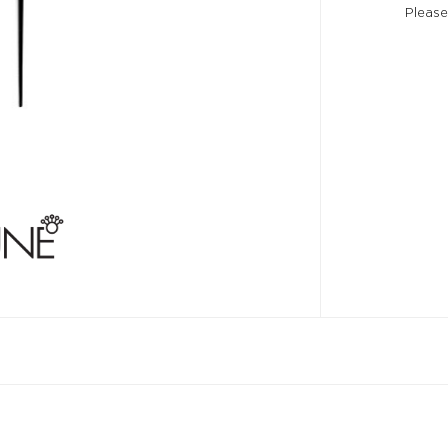
Please