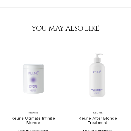
YOU MAY ALSO LIKE
KEUNE
KEUNE
Keune Ultimate Infinite
Keune After Blonde
Blonde
Treatment
LOG IN
or
REGISTER
LOG IN
or
REGISTER