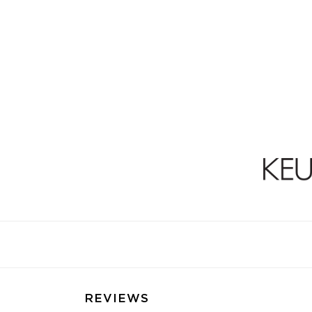
REVIEWS