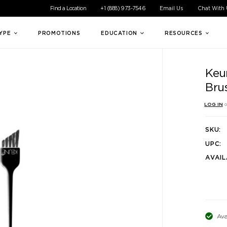
ible experience for all of our customers. If you are having difficul
Find a Location
+1 (888) 973-7546
Email Us
Chat With
TYPE
PROMOTIONS
EDUCATION
RESOURCES
Keu
Bru
LOG IN
o
SKU:
UPC:
AVAIL
Ava