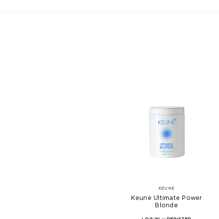
KEUNE
Keune Ultimate Power
Blonde
LOG IN
or
REGISTER