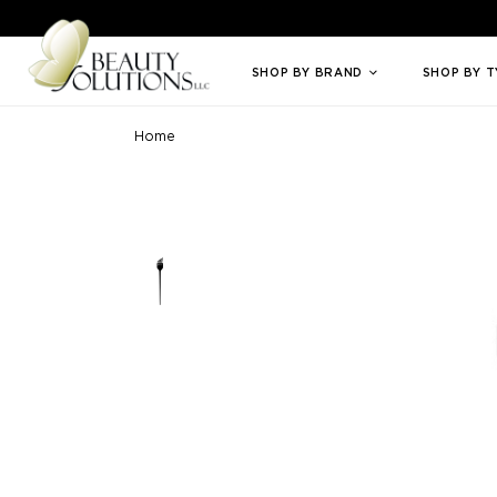
Welcome to Beauty Solutions. We are committed to providing an access
SHOP BY BRAND
SHOP BY 
Home