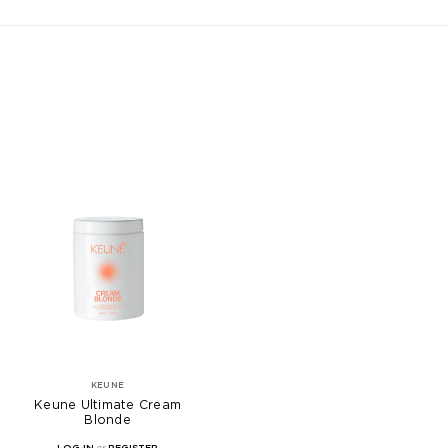
KEUNE
Keune Ultimate Cream
Blonde
LOG IN
or
REGISTER