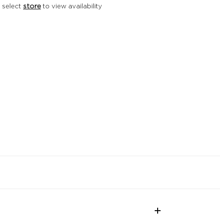
 select
store
to view availability