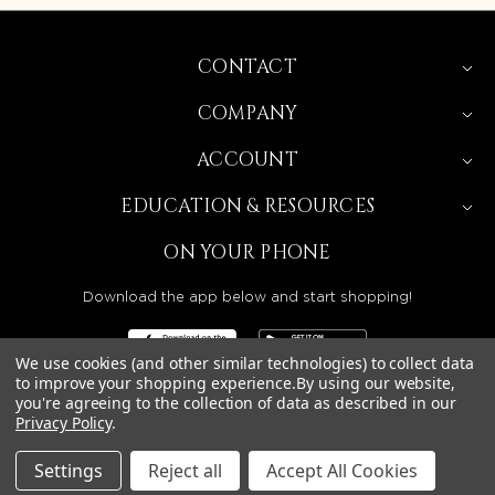
CONTACT
COMPANY
ACCOUNT
EDUCATION & RESOURCES
ON YOUR PHONE
Download the app below and start shopping!
We use cookies (and other similar technologies) to collect data
to improve your shopping experience.
By using our website,
you're agreeing to the collection of data as described in our
BEAUTY SOLUTIONS IS A WHOLESALE DISTRIBUTOR
Privacy Policy
.
SERVING LICENSED BEAUTY PROFESSIONALS IN
CALIFORNIA, NEVADA, ARIZONA, OREGON, WASHINGTON,
IDAHO, AND UTAH.
Settings
Reject all
Accept All Cookies
© 2026 BEAUTY SOLUTIONS, LLC. ALL RIGHTS RESERVED.
PRIVACY POLICY
|
SITE MAP
|
ACCESSIBILITY