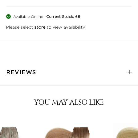
Available Online
Current Stock: 66
Please select
store
to view availability
REVIEWS
YOU MAY ALSO LIKE