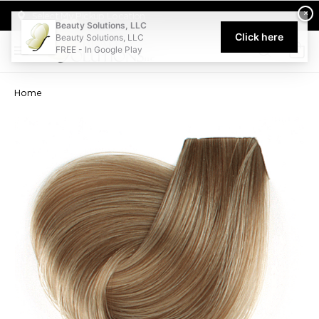
Welcome to Beauty Solutions. We are committed to providing an acce
×
Select My Pickup Location
Beauty Solutions, LLC
Click here
Beauty Solutions, LLC
FREE - In Google Play
0
Home