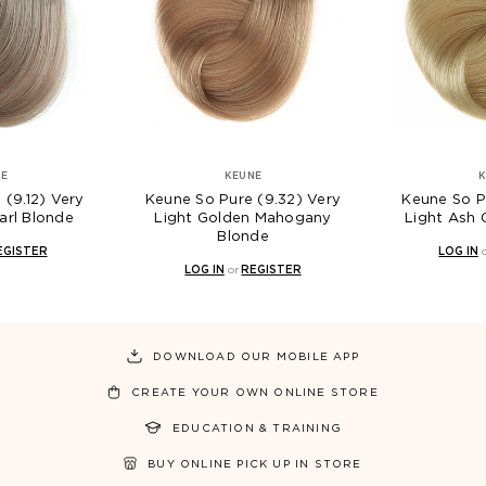
KEUNE
KEUNE
eune So Pure (9.32) Very
Keune So Pure (9.13) Very
Light Golden Mahogany
Light Ash Golden Blonde
Blonde
LOG IN
or
REGISTER
LOG IN
or
REGISTER
DOWNLOAD OUR MOBILE APP
CREATE YOUR OWN ONLINE STORE
EDUCATION & TRAINING
BUY ONLINE PICK UP IN STORE