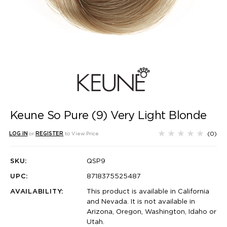
Keune So Pure (9) Very Light Blonde
(0)
LOG IN
or
REGISTER
to View Price
SKU:
QSP9
UPC:
8718375525487
AVAILABILITY:
This product is available in California
and Nevada. It is not available in
Arizona, Oregon, Washington, Idaho or
Utah.