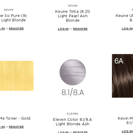
KEUNE
KEUNE
Keune Tinta (8.21)
e So Pure (9)
Keune Ul
Light Pearl Ash
 Light Blonde
B
Blonde
 IN
or
REGISTER
LOG IN
LOG IN
or
REGISTER
ELEVEN
Me Toner - Gold
Kevin 
Eleven Color 8.1/8.A
6.1
Light Blonde Ash
 IN
or
REGISTER
LOG IN
LOG IN
or
REGISTER