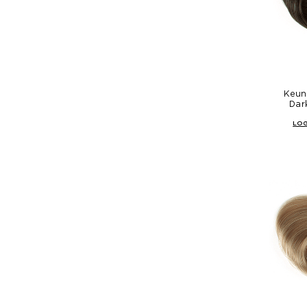
Keune
Dar
LOG