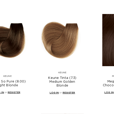
KEUNE
KEUNE
M
Keune Tinta (7.3)
 So Pure (8.00)
Megi
Medium Golden
ight Blonde
Choco
Blonde
 IN
or
REGISTER
LOG IN
LOG IN
or
REGISTER