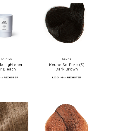
RIA NILA
KEUNE
la Lightener
Keune So Pure (3)
er Bleach
Dark Brown
or
REGISTER
LOG IN
or
REGISTER