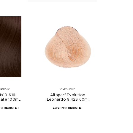
EGIX10
ALFAPARF
x10 6.16
Alfaparf Evolution
late 100mL
Leonardo 9.423 60ml
or
REGISTER
LOG IN
or
REGISTER