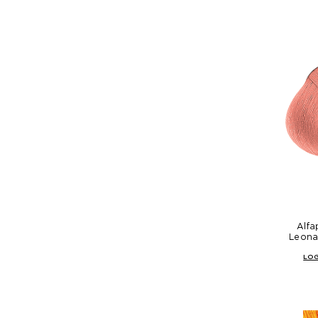
Alfa
Leona
LOG