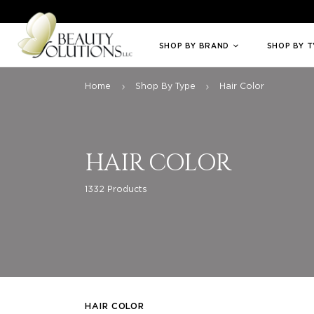
Welcome to Beauty Solutions. We are committed to providing an access
SHOP BY BRAND
SHOP BY 
Home
Shop By Type
Hair Color
HAIR COLOR
1332 Products
HAIR COLOR