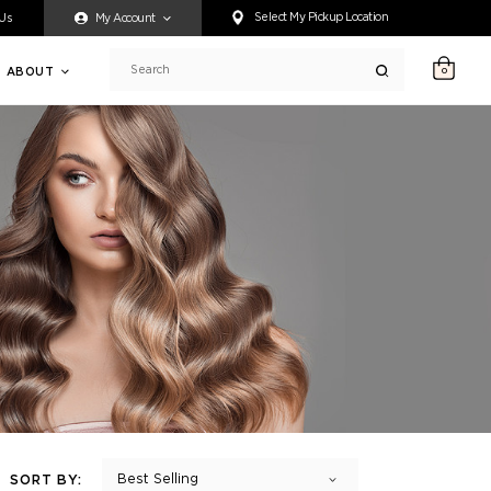
ty accessing any content on this website, or if you need assistance 
Select My Pickup Location
 Us
My Account
ABOUT
0
Search
Best Selling
SORT BY: