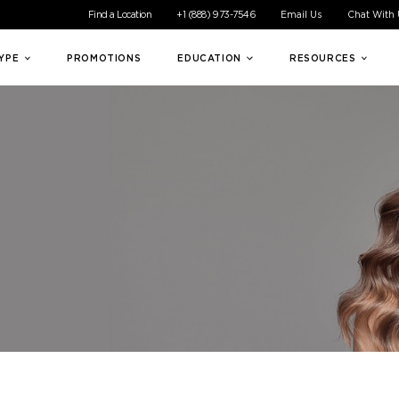
ible experience for all of our customers. If you are having difficul
Find a Location
+1 (888) 973-7546
Email Us
Chat With
TYPE
PROMOTIONS
EDUCATION
RESOURCES