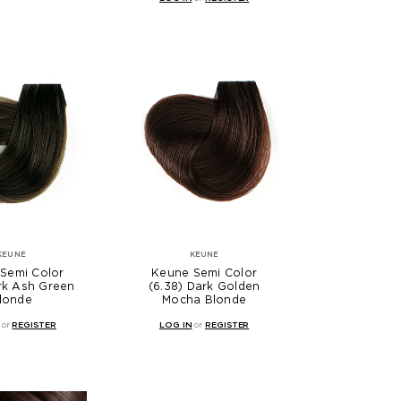
KEUNE
KEUNE
Semi Color
Keune Semi Color
ark Ash Green
(6.38) Dark Golden
londe
Mocha Blonde
or
REGISTER
LOG IN
or
REGISTER