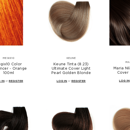
MEGIX10
KEUNE
MA
gix10 Color
Keune Tinta (8.23)
Maria Ni
ncer - Orange
Ultimate Cover Light
Cover 
100ml
Pearl Golden Blonde
LOG IN
 IN
or
REGISTER
LOG IN
or
REGISTER