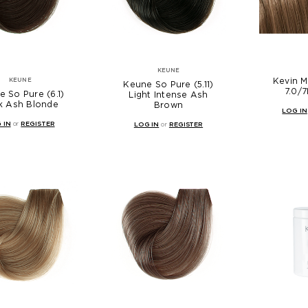
KEUNE
Kevin 
KEUNE
Keune So Pure (5.11)
7.0/7
 So Pure (6.1)
Light Intense Ash
k Ash Blonde
Brown
LOG IN
 IN
or
REGISTER
LOG IN
or
REGISTER