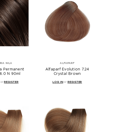
RIA NILA
ALFAPARF
la Permanent
Alfaparf Evolution 7.24
6.0 N 90ml
Crystal Brown
or
REGISTER
LOG IN
or
REGISTER