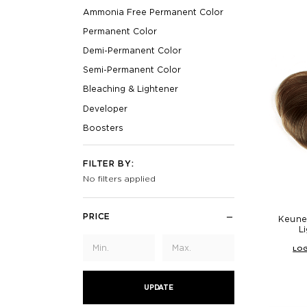
Ammonia Free Permanent Color
Permanent Color
Demi-Permanent Color
Semi-Permanent Color
Bleaching & Lightener
Developer
Boosters
FILTER BY:
No filters applied
PRICE
Keune
L
LOG
UPDATE