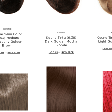
KEUNE
KEUNE
e Semi Color
Keune Tinta (6.38)
Keune Tin
.53) Medium
Dark Golden Mocha
Light G
ogany Golden
Blonde
Brown
LOG IN
LOG IN
or
REGISTER
 IN
or
REGISTER