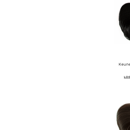
Keune
LOG