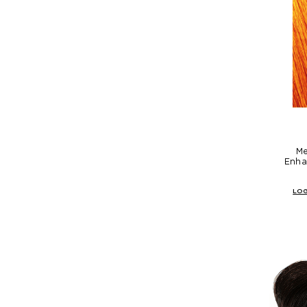
Me
Enha
LOG