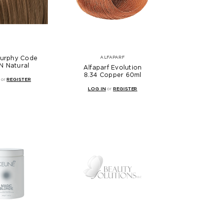
Murphy Code
ALFAPARF
N Natural
Alfaparf Evolution
8.34 Copper 60ml
or
REGISTER
LOG IN
or
REGISTER