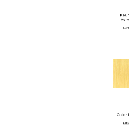
Keun
Very
LOG
Color 
LOG