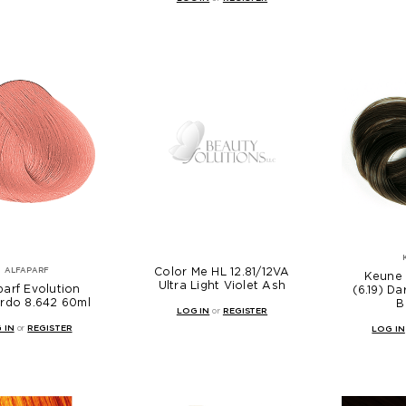
Color Me HL 12.81/12VA
ALFAPARF
Keune 
Ultra Light Violet Ash
parf Evolution
(6.19) D
rdo 8.642 60ml
B
LOG IN
or
REGISTER
 IN
or
REGISTER
LOG IN