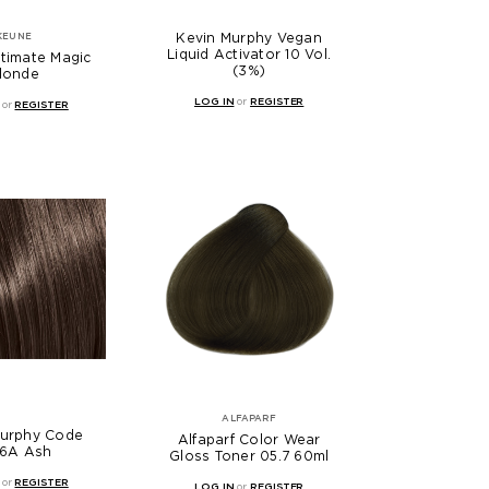
Kevin Murphy Vegan
KEUNE
Liquid Activator 10 Vol.
timate Magic
(3%)
londe
LOG IN
or
REGISTER
or
REGISTER
ALFAPARF
Murphy Code
Alfaparf Color Wear
/6A Ash
Gloss Toner 05.7 60ml
or
REGISTER
LOG IN
or
REGISTER