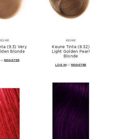
KEUNE
KEUNE
ta (9.3) Very
Keune Tinta (8.32)
olden Blonde
Light Golden Pearl
Blonde
or
REGISTER
LOG IN
or
REGISTER