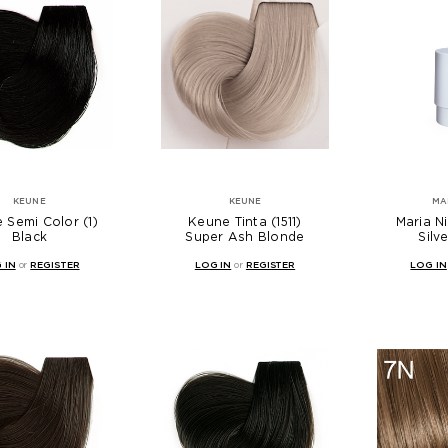
KEUNE
KEUNE
MA
 Semi Color (1)
Keune Tinta (1511)
Maria Ni
Black
Super Ash Blonde
Silv
 IN
or
REGISTER
LOG IN
or
REGISTER
LOG IN