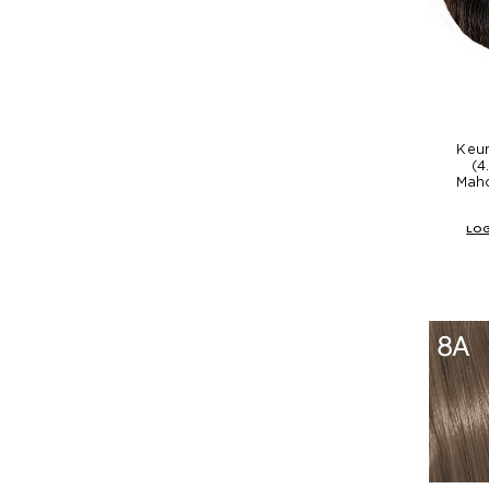
Keun
(4
Mah
LOG