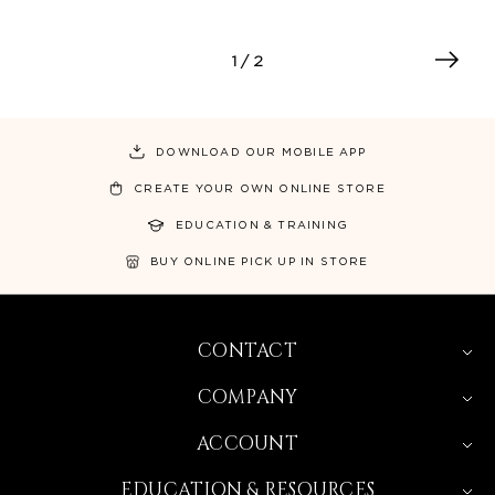
1
/ 2
DOWNLOAD OUR MOBILE APP
CREATE YOUR OWN ONLINE STORE
EDUCATION & TRAINING
BUY ONLINE PICK UP IN STORE
CONTACT
COMPANY
ACCOUNT
EDUCATION & RESOURCES