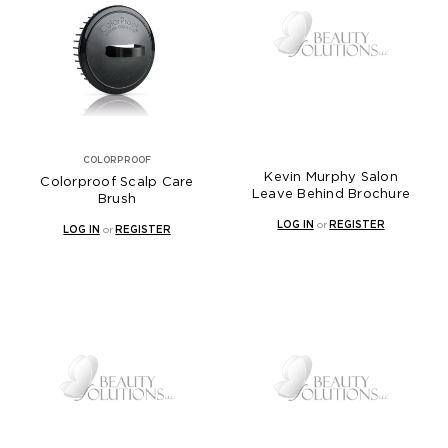
COLORPROOF
Kevin Murphy Salon
Colorproof Scalp Care
Leave Behind Brochure
Brush
LOG IN
or
REGISTER
LOG IN
or
REGISTER