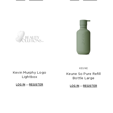
KEUNE
Kevin Murphy Logo
Keune So Pure Refill
Lightbox
Bottle Large
LOG IN
or
REGISTER
LOG IN
or
REGISTER