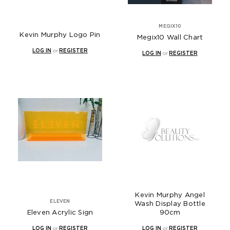
MEGIX10
Kevin Murphy Logo Pin
Megix10 Wall Chart
LOG IN
or
REGISTER
LOG IN
or
REGISTER
Kevin Murphy Angel
ELEVEN
Wash Display Bottle
Eleven Acrylic Sign
90cm
LOG IN
or
REGISTER
LOG IN
or
REGISTER