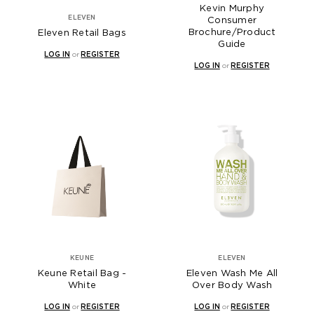
Kevin Murphy
ELEVEN
Consumer
Brochure/Product
Eleven Retail Bags
Guide
LOG IN
or
REGISTER
LOG IN
or
REGISTER
KEUNE
ELEVEN
Keune Retail Bag -
Eleven Wash Me All
White
Over Body Wash
LOG IN
or
REGISTER
LOG IN
or
REGISTER