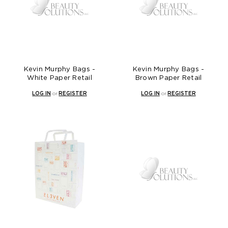
Kevin Murphy Bags -
Kevin Murphy Bags -
White Paper Retail
Brown Paper Retail
LOG IN
or
REGISTER
LOG IN
or
REGISTER