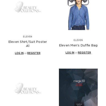
ELEVEN
ELEVEN
Eleven Shirt/Suit Poster
Eleven Men's Duffle Bag
A1
LOG IN
or
REGISTER
LOG IN
or
REGISTER