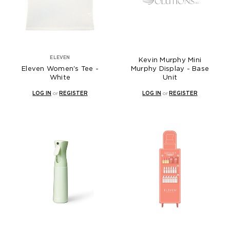
ELEVEN
Kevin Murphy Mini
Eleven Women's Tee -
Murphy Display - Base
White
Unit
LOG IN
or
REGISTER
LOG IN
or
REGISTER