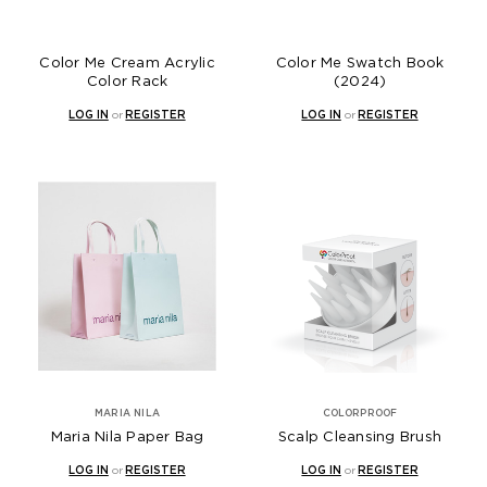
Color Me Cream Acrylic
Color Me Swatch Book
Color Rack
(2024)
LOG IN
or
REGISTER
LOG IN
or
REGISTER
MARIA NILA
COLORPROOF
Maria Nila Paper Bag
Scalp Cleansing Brush
LOG IN
or
REGISTER
LOG IN
or
REGISTER