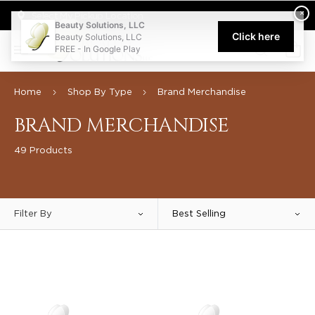
Welcome to Beauty Solutions. We are committed to providing an acce
×
Select My Pickup Location
Beauty Solutions, LLC
Click here
Beauty Solutions, LLC
FREE - In Google Play
0
Home
Shop By Type
Brand Merchandise
BRAND MERCHANDISE
49 Products
Filter By
Best Selling