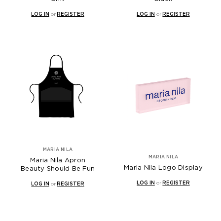
LOG IN
or
REGISTER
LOG IN
or
REGISTER
MARIA NILA
MARIA NILA
Maria Nila Apron
Maria Nila Logo Display
Beauty Should Be Fun
LOG IN
or
REGISTER
LOG IN
or
REGISTER