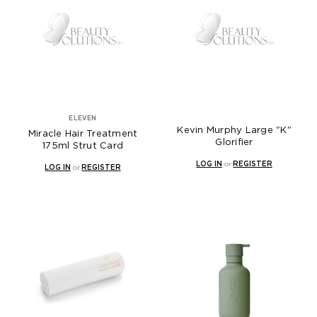
ELEVEN
Kevin Murphy Large "K"
Miracle Hair Treatment
Glorifier
175ml Strut Card
LOG IN
or
REGISTER
LOG IN
or
REGISTER