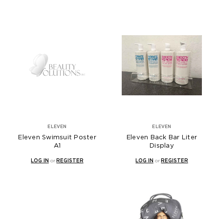
ELEVEN
ELEVEN
Eleven Swimsuit Poster
Eleven Back Bar Liter
A1
Display
LOG IN
or
REGISTER
LOG IN
or
REGISTER