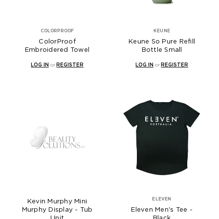
COLORPROOF
KEUNE
ColorProof
Keune So Pure Refill
Embroidered Towel
Bottle Small
LOG IN
or
REGISTER
LOG IN
or
REGISTER
ELEVEN
Kevin Murphy Mini
Murphy Display - Tub
Eleven Men's Tee -
Unit
Black