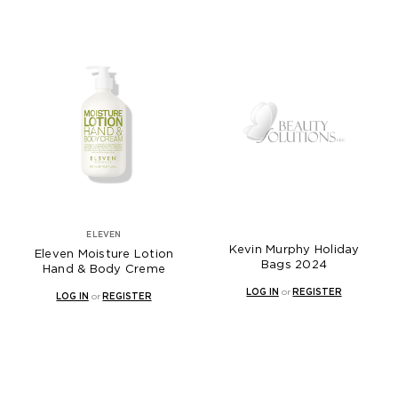
ELEVEN
Kevin Murphy Holiday
Eleven Moisture Lotion
Bags 2024
Hand & Body Creme
LOG IN
or
REGISTER
LOG IN
or
REGISTER