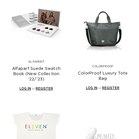
ALFAPARF
COLORPROOF
Alfaparf Suede Swatch
ColorProof Luxury Tote
Book (New Collection
Bag
'22/'23)
LOG IN
or
REGISTER
LOG IN
or
REGISTER