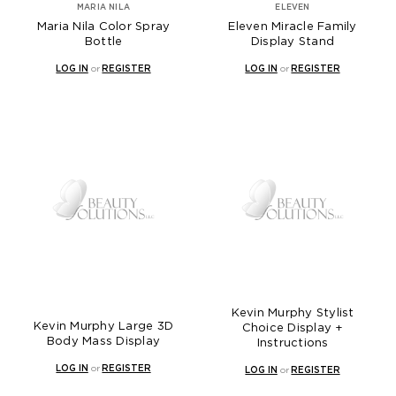
MARIA NILA
ELEVEN
Maria Nila Color Spray
Eleven Miracle Family
Bottle
Display Stand
LOG IN
or
REGISTER
LOG IN
or
REGISTER
Kevin Murphy Stylist
Kevin Murphy Large 3D
Choice Display +
Body Mass Display
Instructions
LOG IN
or
REGISTER
LOG IN
or
REGISTER