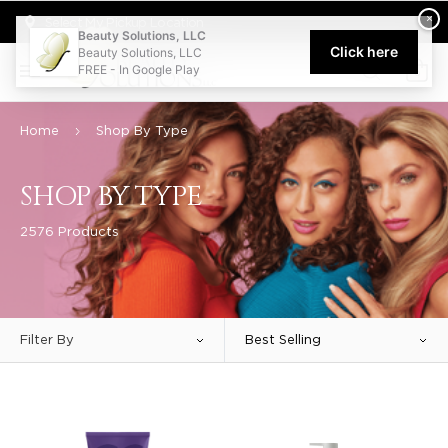
Welcome to Beauty Solutions. We are committed to providing an acce
×
Select My Pickup Location
Beauty Solutions, LLC
Click here
Beauty Solutions, LLC
FREE - In Google Play
0
Home
Shop By Type
SHOP BY TYPE
2576 Products
Filter By
Best Selling