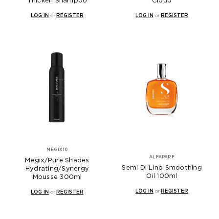
Thicken Shampoo
Cloud
LOG IN
or
REGISTER
LOG IN
or
REGISTER
MEGIX10
ALFAPARF
Megix/Pure Shades
Semi Di Lino Smoothing
Hydrating/Synergy
Oil 100ml
Mousse 300ml
LOG IN
or
REGISTER
LOG IN
or
REGISTER