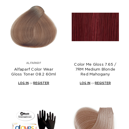
ALFAPARF
Color Me Gloss 7.65 /
Alfaparf Color Wear
7RM Medium Blonde
Gloss Toner 08.2 60ml
Red Mahogany
LOG IN
or
REGISTER
LOG IN
or
REGISTER