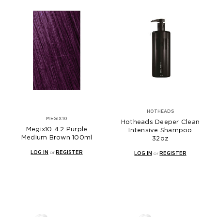
HOTHEADS
MEGIX10
Hotheads Deeper Clean
Megix10 4.2 Purple
Intensive Shampoo
Medium Brown 100ml
32oz
LOG IN
or
REGISTER
LOG IN
or
REGISTER