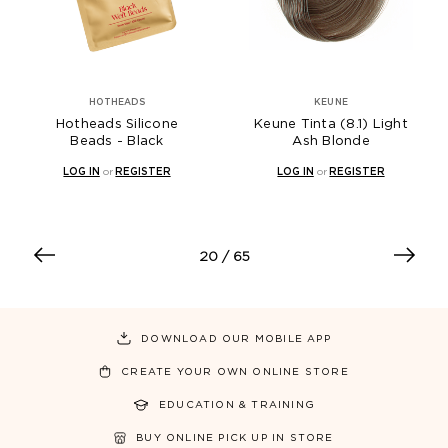
HOTHEADS
KEUNE
Hotheads Silicone
Keune Tinta (8.1) Light
Beads - Black
Ash Blonde
LOG IN
or
REGISTER
LOG IN
or
REGISTER
20
/ 65
DOWNLOAD OUR MOBILE APP
CREATE YOUR OWN ONLINE STORE
EDUCATION & TRAINING
BUY ONLINE PICK UP IN STORE