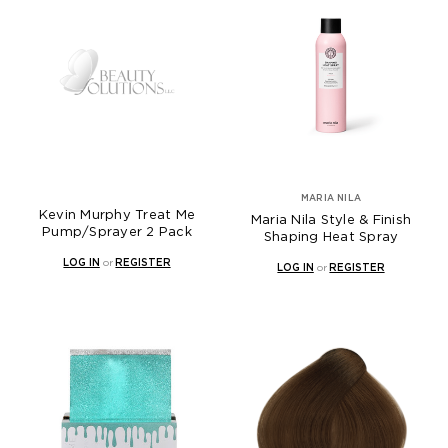
MARIA NILA
Kevin Murphy Treat Me
Maria Nila Style & Finish
Pump/Sprayer 2 Pack
Shaping Heat Spray
LOG IN
or
REGISTER
LOG IN
or
REGISTER