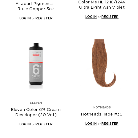
Color Me HL 12.18/12AV
Alfaparf Pigments -
Ultra Light Ash Violet
Rose Copper 3oz
LOG IN
or
REGISTER
LOG IN
or
REGISTER
ELEVEN
HOTHEADS
Eleven Color 6% Cream
Hotheads Tape #30
Developer (20 Vol.)
LOG IN
or
REGISTER
LOG IN
or
REGISTER