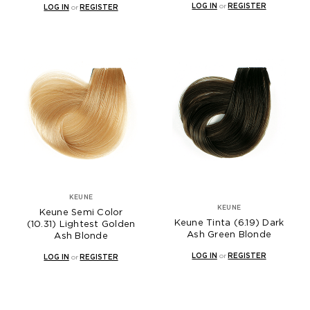
LOG IN
or
REGISTER
LOG IN
or
REGISTER
KEUNE
KEUNE
Keune Semi Color
Keune Tinta (6.19) Dark
(10.31) Lightest Golden
Ash Green Blonde
Ash Blonde
LOG IN
or
REGISTER
LOG IN
or
REGISTER