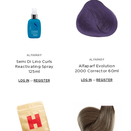
ALFAPARF
ALFAPARF
Semi Di Lino Curls
Alfaparf Evolution
Reactivating Spray
2000 Corrector 60ml
125ml
LOG IN
or
REGISTER
LOG IN
or
REGISTER