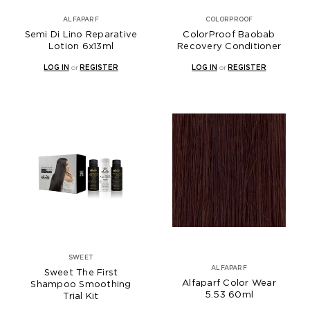
ALFAPARF
COLORPROOF
Semi Di Lino Reparative
ColorProof Baobab
Lotion 6x13ml
Recovery Conditioner
LOG IN
or
REGISTER
LOG IN
or
REGISTER
SWEET
ALFAPARF
Sweet The First
Alfaparf Color Wear
Shampoo Smoothing
5.53 60ml
Trial Kit