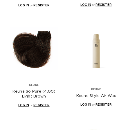
LOG IN
or
REGISTER
LOG IN
or
REGISTER
KEUNE
KEUNE
Keune So Pure (4.00)
Keune Style Air Wax
Light Brown
LOG IN
or
REGISTER
LOG IN
or
REGISTER