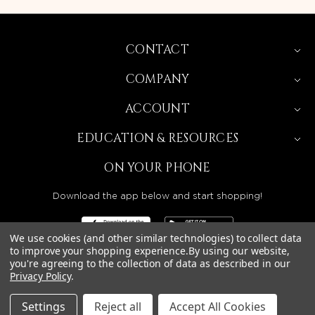
CONTACT
COMPANY
ACCOUNT
EDUCATION & RESOURCES
ON YOUR PHONE
Download the app below and start shopping!
We use cookies (and other similar technologies) to collect data
to improve your shopping experience.
By using our website,
you're agreeing to the collection of data as described in our
Privacy Policy
.
BEAUTY SOLUTIONS IS A WHOLESALE DISTRIBUTOR
SERVING LICENSED BEAUTY PROFESSIONALS IN
CALIFORNIA, NEVADA, ARIZONA, OREGON, WASHINGTON,
IDAHO, AND UTAH.
Settings
Reject all
Accept All Cookies
© 2026 BEAUTY SOLUTIONS, LLC. ALL RIGHTS RESERVED.
PRIVACY POLICY
|
SITE MAP
|
ACCESSIBILITY