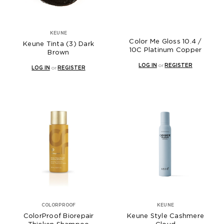
KEUNE
Color Me Gloss 10.4 /
Keune Tinta (3) Dark
10C Platinum Copper
Brown
LOG IN
or
REGISTER
LOG IN
or
REGISTER
COLORPROOF
KEUNE
ColorProof Biorepair
Keune Style Cashmere