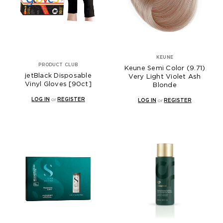
KEUNE
PRODUCT CLUB
Keune Semi Color (9.71)
jetBlack Disposable
Very Light Violet Ash
Vinyl Gloves [90ct]
Blonde
LOG IN
or
REGISTER
LOG IN
or
REGISTER