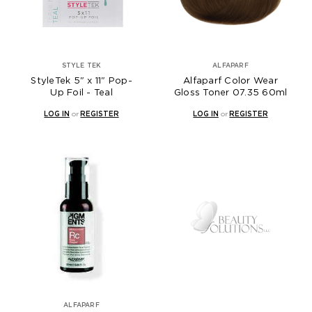
STYLE TEK
ALFAPARF
StyleTek 5" x 11" Pop-
Alfaparf Color Wear
Up Foil - Teal
Gloss Toner 07.35 60ml
LOG IN
or
REGISTER
LOG IN
or
REGISTER
ALFAPARF