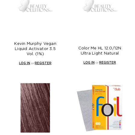
Kevin Murphy Vegan
Color Me HL 12.0/12N
Liquid Activator 3.5
Ultra Light Natural
Vol. (1%)
LOG IN
or
REGISTER
LOG IN
or
REGISTER