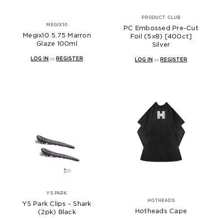
PRODUCT CLUB
MEGIX10
PC Embossed Pre-Cut
Megix10 5.75 Marron
Foil (5x8) [400ct]
Glaze 100ml
Silver
LOG IN
or
REGISTER
LOG IN
or
REGISTER
YS PARK
HOTHEADS
YS Park Clips - Shark
Hotheads Cape
(2pk) Black