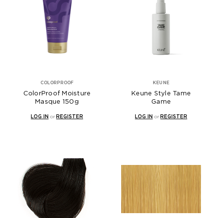
COLORPROOF
KEUNE
ColorProof Moisture
Keune Style Tame
Masque 150g
Game
LOG IN
or
REGISTER
LOG IN
or
REGISTER