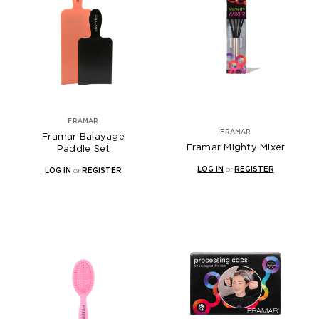
FRAMAR
FRAMAR
Framar Balayage
Framar Mighty Mixer
Paddle Set
LOG IN
or
REGISTER
LOG IN
or
REGISTER