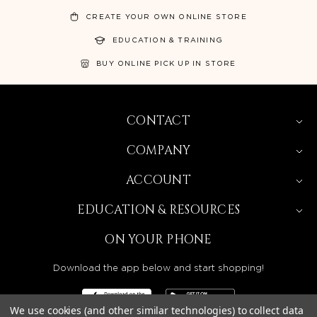
CREATE YOUR OWN ONLINE STORE
EDUCATION & TRAINING
BUY ONLINE PICK UP IN STORE
CONTACT
COMPANY
ACCOUNT
EDUCATION & RESOURCES
ON YOUR PHONE
Download the app below and start shopping!
We use cookies (and other similar technologies) to collect data