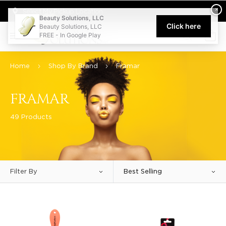
Welcome to Beauty Solutions. We are committed to providing an acce
×
Select My Pickup Location
Beauty Solutions, LLC
Click here
Beauty Solutions, LLC
FREE - In Google Play
0
Home
Shop By Brand
Framar
FRAMAR
49 Products
Filter By
Best Selling