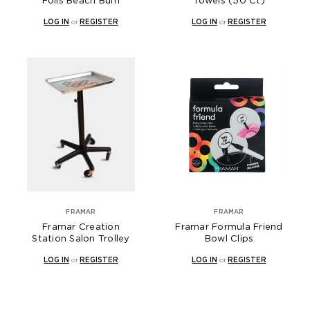
Foils Beach Bum
Towels (50 Ct)
LOG IN
or
REGISTER
LOG IN
or
REGISTER
FRAMAR
FRAMAR
Framar Creation
Framar Formula Friend
Station Salon Trolley
Bowl Clips
LOG IN
or
REGISTER
LOG IN
or
REGISTER