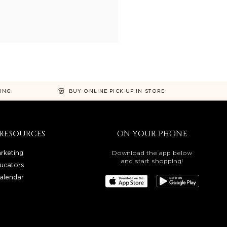
NING
BUY ONLINE PICK UP IN STORE
RESOURCES
ON YOUR PHONE
rketing
Download the app below
and start shopping!
ucators
alendar