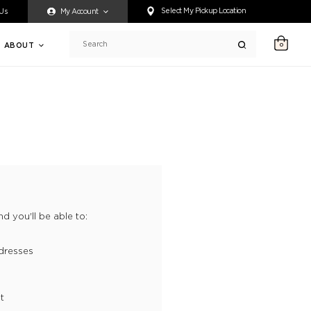
ty accessing any content on this website, or if you need assistance 
Select My Pickup Location
 Us
My Account
ABOUT
0
Search
d you'll be able to:
dresses
t