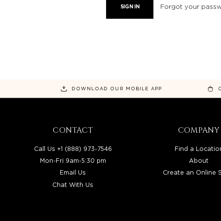
Forgot your pass
DOWNLOAD OUR MOBILE APP
CONTACT
COMPANY
Call Us +1 (888) 973-7546
Find a Locatio
Mon-Fri 9am-5:30 pm
About
Email Us
Create an Online 
Chat With Us