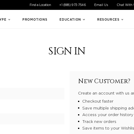
ible experience for all of our customers. If you are having difficul
Find a Location
+1 (888) 973-7546
Email Us
Chat With
TYPE
PROMOTIONS
EDUCATION
RESOURCES
SIGN IN
New Customer?
Create an account with us an
Checkout faster
Save multiple shipping ad
Access your order history
Track new orders
Save items to your Wishlis