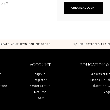
word?
CREATE ACCOUNT
CREATE YOUR OWN ONLINE STORE
EDUCATION & TRAI
ACCOUNT
EDUCATION & 
n
Sign In
Assets & Ma
Register
Meet Our Ed
Store
Order Status
Education C
Returns
Blog
FAQs