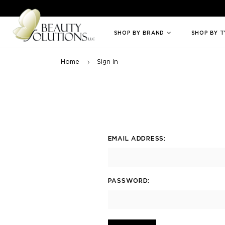
Welcome to Beauty Solutions. We are committed to providing an access
SHOP BY BRAND
SHOP BY 
Home
Sign In
EMAIL ADDRESS:
PASSWORD: