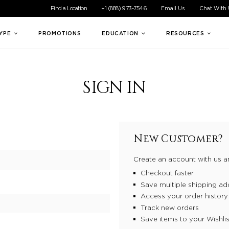
ible experience for all of our customers. If you are having difficul
Find a Location
+1 (888) 973-7546
Email Us
Chat With
TYPE
PROMOTIONS
EDUCATION
RESOURCES
SIGN IN
New Customer?
Create an account with us an
Checkout faster
Save multiple shipping ad
Access your order history
Track new orders
Save items to your Wishlis