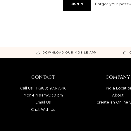
Forgot your pass
DOWNLOAD OUR MOBILE APP
CONTACT
COMPANY
Call Us +1 (888) 973-7546
Find a Locatio
Mon-Fri 9am-5:30 pm
About
Email Us
Create an Online 
Chat With Us