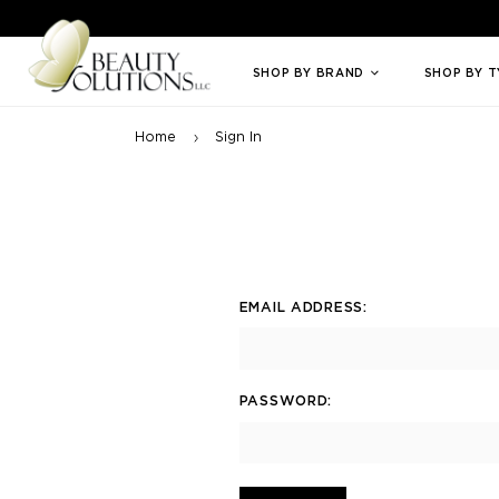
Welcome to Beauty Solutions. We are committed to providing an access
SHOP BY BRAND
SHOP BY 
Home
Sign In
EMAIL ADDRESS:
PASSWORD: