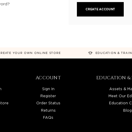
word?
CREATE ACCOUNT
CREATE YOUR OWN ONLINE STORE
EDUCATION & TRAI
ACCOUNT
EDUCATION & 
n
Sign In
Assets & Ma
Register
Meet Our Ed
Store
Order Status
Education C
Returns
Blog
FAQs