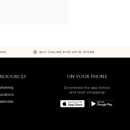
NING
BUY ONLINE PICK UP IN STORE
RESOURCES
ON YOUR PHONE
rketing
Download the app below
and start shopping!
ucators
alendar