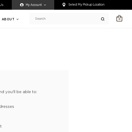
ty accessing any content on this website, or if you need assistance 
Select My Pickup Location
 Us
My Account
ABOUT
0
Search
d you'll be able to:
dresses
t