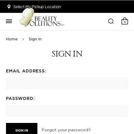
Welcome to Beauty Solutions. We are committed to providing an acce
Select My Pickup Location
0
Home
Sign In
SIGN IN
EMAIL ADDRESS:
PASSWORD:
Forgot your password?