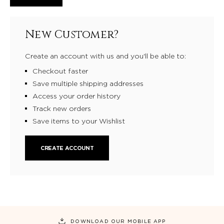
New Customer?
Create an account with us and you'll be able to:
Checkout faster
Save multiple shipping addresses
Access your order history
Track new orders
Save items to your Wishlist
CREATE ACCOUNT
DOWNLOAD OUR MOBILE APP