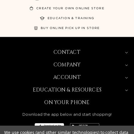
CREATE YOUR OWN ONLINE STORE
EDUCATION & TRAINING
BUY ONLINE PICK UP IN STORE
CONTACT
COMPANY
ACCOUNT
EDUCATION & RESOURCES
ON YOUR PHONE
Download the app below and start shopping!
We use cookies (and other similar technologies) to collect data