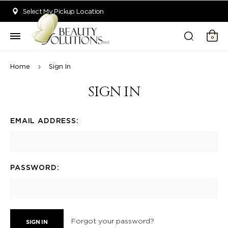
Welcome to Beauty Solutions. We are committed to providing an acce
Select My Pickup Location
0
Home
Sign In
SIGN IN
EMAIL ADDRESS:
PASSWORD:
Forgot your password?