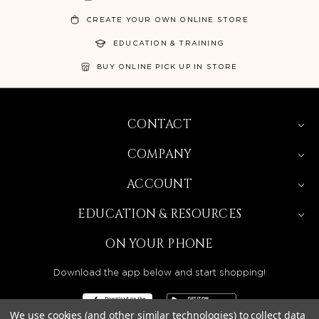
CREATE YOUR OWN ONLINE STORE
EDUCATION & TRAINING
BUY ONLINE PICK UP IN STORE
CONTACT
COMPANY
ACCOUNT
EDUCATION & RESOURCES
ON YOUR PHONE
Download the app below and start shopping!
We use cookies (and other similar technologies) to collect data