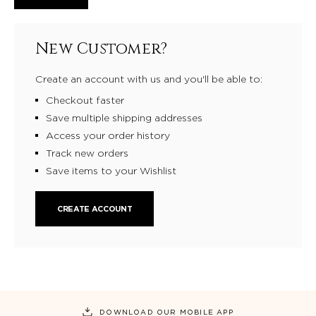
New Customer?
Create an account with us and you'll be able to:
Checkout faster
Save multiple shipping addresses
Access your order history
Track new orders
Save items to your Wishlist
CREATE ACCOUNT
DOWNLOAD OUR MOBILE APP