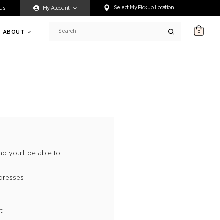
ty accessing any content on this website, or if you need assistance 
Select My Pickup Location
 Us
My Account
ABOUT
0
Search
d you'll be able to:
dresses
t