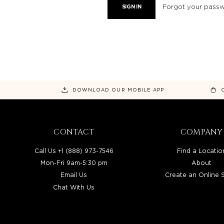
Forgot your pass
DOWNLOAD OUR MOBILE APP
CONTACT
COMPANY
Call Us +1 (888) 973-7546
Find a Locatio
Mon-Fri 9am-5:30 pm
About
Email Us
Create an Online 
Chat With Us