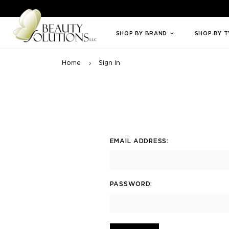
Welcome to Beauty Solutions. We are committed to providing an access
SHOP BY BRAND
SHOP BY 
Home
Sign In
EMAIL ADDRESS:
PASSWORD: