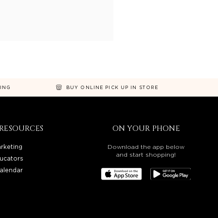
NING
BUY ONLINE PICK UP IN STORE
RESOURCES
ON YOUR PHONE
rketing
Download the app below
and start shopping!
ucators
alendar