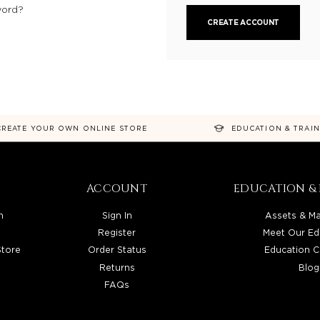
word?
CREATE ACCOUNT
CREATE YOUR OWN ONLINE STORE
EDUCATION & TRAI
ACCOUNT
EDUCATION & 
n
Sign In
Assets & Ma
Register
Meet Our Ed
Store
Order Status
Education C
Returns
Blog
FAQs