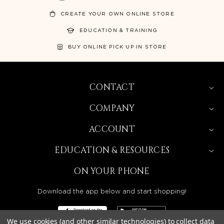
CREATE YOUR OWN ONLINE STORE
EDUCATION & TRAINING
BUY ONLINE PICK UP IN STORE
CONTACT
COMPANY
ACCOUNT
EDUCATION & RESOURCES
ON YOUR PHONE
Download the app below and start shopping!
We use cookies (and other similar technologies) to collect data