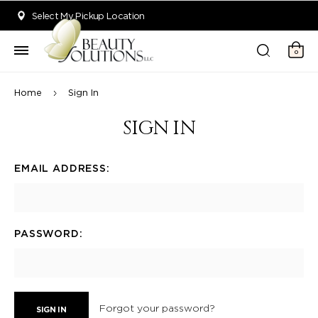
Welcome to Beauty Solutions. We are committed to providing an acce
Select My Pickup Location
0
Home
Sign In
SIGN IN
EMAIL ADDRESS:
PASSWORD:
Forgot your password?