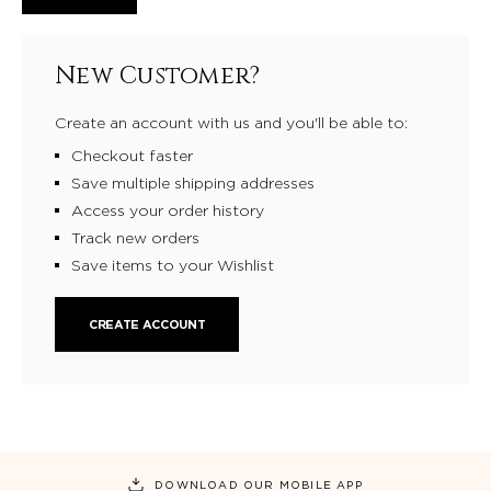
New Customer?
Create an account with us and you'll be able to:
Checkout faster
Save multiple shipping addresses
Access your order history
Track new orders
Save items to your Wishlist
CREATE ACCOUNT
DOWNLOAD OUR MOBILE APP