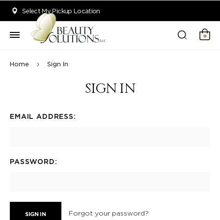
Welcome to Beauty Solutions. We are committed to providing an acce
Select My Pickup Location
0
Home
Sign In
SIGN IN
EMAIL ADDRESS:
PASSWORD:
Forgot your password?