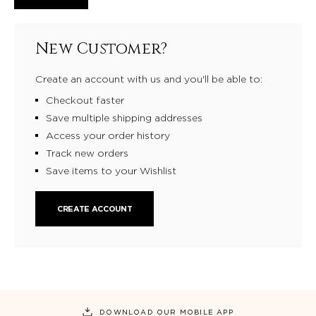
New Customer?
Create an account with us and you'll be able to:
Checkout faster
Save multiple shipping addresses
Access your order history
Track new orders
Save items to your Wishlist
CREATE ACCOUNT
DOWNLOAD OUR MOBILE APP