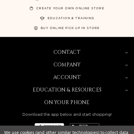
CREATE YOUR OWN ONLINE STORE
EDUCATION & TRAINING
BUY ONLINE PICK UP IN STORE
CONTACT
COMPANY
ACCOUNT
EDUCATION & RESOURCES
ON YOUR PHONE
Download the app below and start shopping!
We use cookies (and other similar technologies) to collect data