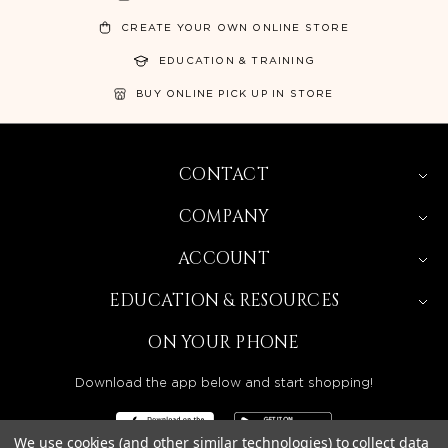
CREATE YOUR OWN ONLINE STORE
EDUCATION & TRAINING
BUY ONLINE PICK UP IN STORE
CONTACT
COMPANY
ACCOUNT
EDUCATION & RESOURCES
ON YOUR PHONE
Download the app below and start shopping!
We use cookies (and other similar technologies) to collect data