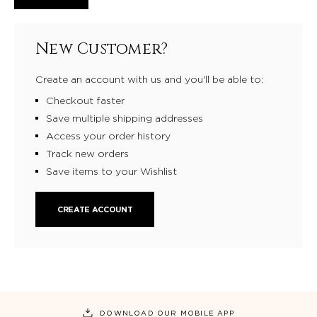
New Customer?
Create an account with us and you'll be able to:
Checkout faster
Save multiple shipping addresses
Access your order history
Track new orders
Save items to your Wishlist
CREATE ACCOUNT
DOWNLOAD OUR MOBILE APP