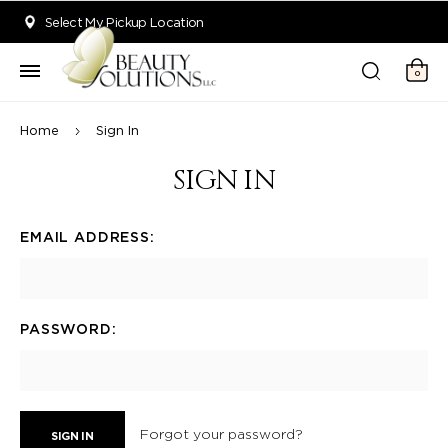
Welcome to Beauty Solutions. We are committed to providing an acce
Select My Pickup Location
0
Home
Sign In
SIGN IN
EMAIL ADDRESS:
PASSWORD:
Forgot your password?