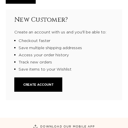
New Customer?
Create an account with us and you'll be able to:
Checkout faster
Save multiple shipping addresses
Access your order history
Track new orders
Save items to your Wishlist
CREATE ACCOUNT
DOWNLOAD OUR MOBILE APP