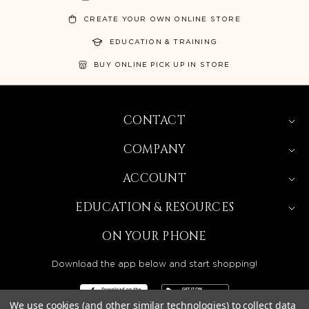
CREATE YOUR OWN ONLINE STORE
EDUCATION & TRAINING
BUY ONLINE PICK UP IN STORE
CONTACT
COMPANY
ACCOUNT
EDUCATION & RESOURCES
ON YOUR PHONE
Download the app below and start shopping!
We use cookies (and other similar technologies) to collect data