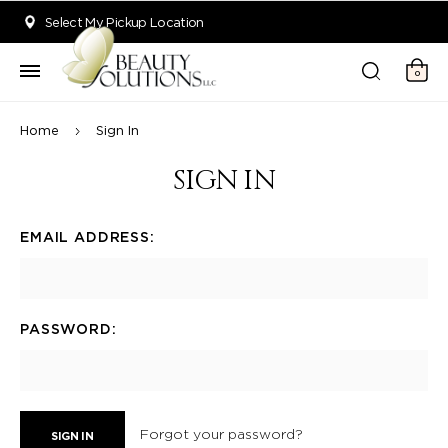
Welcome to Beauty Solutions. We are committed to providing an acce
Select My Pickup Location
0
Home
Sign In
SIGN IN
EMAIL ADDRESS:
PASSWORD:
Forgot your password?