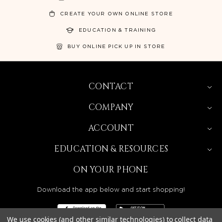
CREATE YOUR OWN ONLINE STORE
EDUCATION & TRAINING
BUY ONLINE PICK UP IN STORE
CONTACT
COMPANY
ACCOUNT
EDUCATION & RESOURCES
ON YOUR PHONE
Download the app below and start shopping!
We use cookies (and other similar technologies) to collect data