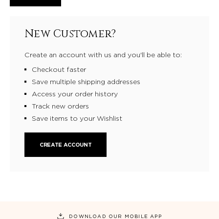
New Customer?
Create an account with us and you'll be able to:
Checkout faster
Save multiple shipping addresses
Access your order history
Track new orders
Save items to your Wishlist
CREATE ACCOUNT
DOWNLOAD OUR MOBILE APP