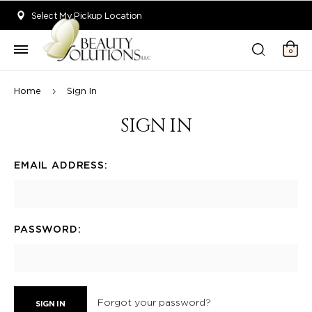
Welcome to Beauty Solutions. We are committed to providing an acce
Select My Pickup Location
0
Home
Sign In
SIGN IN
EMAIL ADDRESS:
PASSWORD:
Forgot your password?