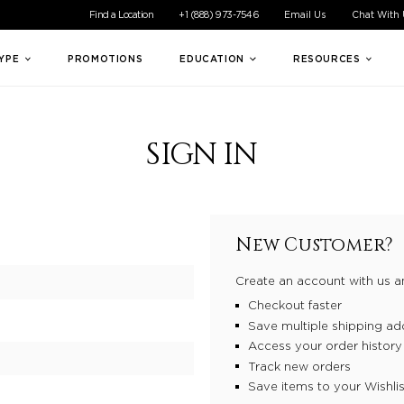
ible experience for all of our customers. If you are having difficul
Find a Location
+1 (888) 973-7546
Email Us
Chat With
TYPE
PROMOTIONS
EDUCATION
RESOURCES
SIGN IN
New Customer?
Create an account with us an
Checkout faster
Save multiple shipping ad
Access your order history
Track new orders
Save items to your Wishlis