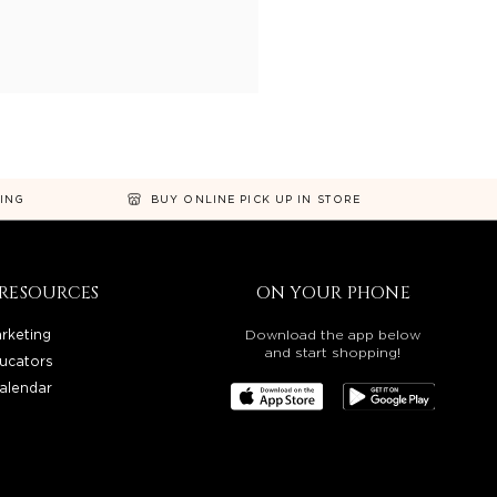
NING
BUY ONLINE PICK UP IN STORE
RESOURCES
ON YOUR PHONE
rketing
Download the app below
and start shopping!
ucators
alendar