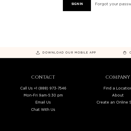
Forgot your pass
DOWNLOAD OUR MOBILE APP
CONTACT
COMPANY
Call Us +1 (888) 973-7546
Find a Locatio
Mon-Fri 9am-5:30 pm
About
Email Us
Create an Online 
Chat With Us