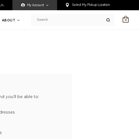
ty accessing any content on this website, or if you need assistance 
Select My Pickup Location
 Us
My Account
ABOUT
0
Search
d you'll be able to:
dresses
t