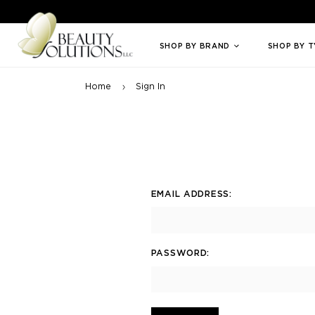
Welcome to Beauty Solutions. We are committed to providing an access
SHOP BY BRAND
SHOP BY 
Home
Sign In
EMAIL ADDRESS:
PASSWORD: