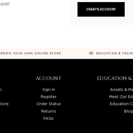
word?
CREATE ACCOUNT
CREATE YOUR OWN ONLINE STORE
EDUCATION & TRAI
ACCOUNT
EDUCATION & 
n
Sign In
Assets & Ma
Register
Meet Our Ed
Store
Order Status
Education C
Returns
Blog
FAQs