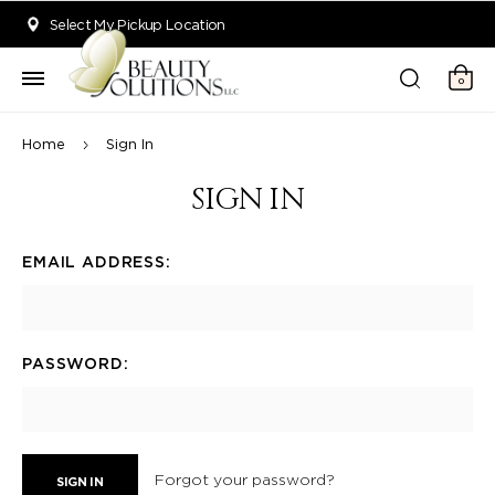
Welcome to Beauty Solutions. We are committed to providing an acce
Select My Pickup Location
0
Home
Sign In
SIGN IN
EMAIL ADDRESS:
PASSWORD:
Forgot your password?