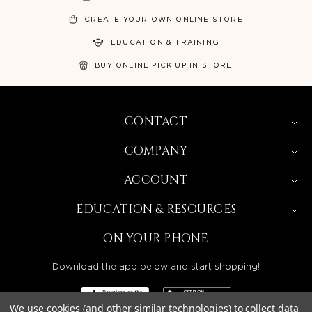
CREATE YOUR OWN ONLINE STORE
EDUCATION & TRAINING
BUY ONLINE PICK UP IN STORE
CONTACT
COMPANY
ACCOUNT
EDUCATION & RESOURCES
ON YOUR PHONE
Download the app below and start shopping!
We use cookies (and other similar technologies) to collect data