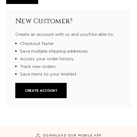
New Customer?
Create an account with us and you'll be able to:
Checkout faster
Save multiple shipping addresses
Access your order history
Track new orders
Save items to your Wishlist
CREATE ACCOUNT
DOWNLOAD OUR MOBILE APP