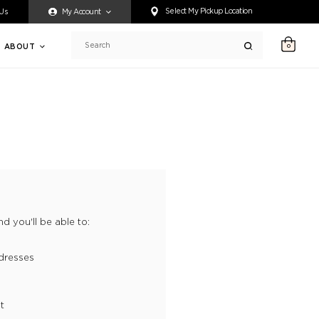
ty accessing any content on this website, or if you need assistance 
Select My Pickup Location
 Us
My Account
ABOUT
0
Search
d you'll be able to:
dresses
t