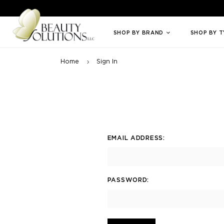
Welcome to Beauty Solutions. We are committed to providing an access
SHOP BY BRAND
SHOP BY 
Home
Sign In
EMAIL ADDRESS:
PASSWORD: