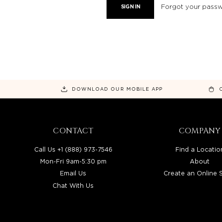
Forgot your pass
DOWNLOAD OUR MOBILE APP
CONTACT
COMPANY
Call Us +1 (888) 973-7546
Find a Locatio
Mon-Fri 9am-5:30 pm
About
Email Us
Create an Online 
Chat With Us