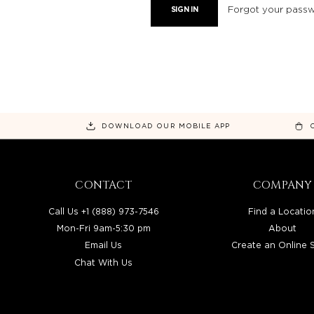
Forgot your pass
DOWNLOAD OUR MOBILE APP
CONTACT
COMPANY
Call Us +1 (888) 973-7546
Find a Locatio
Mon-Fri 9am-5:30 pm
About
Email Us
Create an Online 
Chat With Us