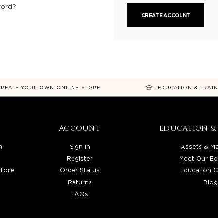
word?
CREATE ACCOUNT
CREATE YOUR OWN ONLINE STORE
EDUCATION & TRAI
ACCOUNT
EDUCATION & 
n
Sign In
Assets & Ma
Register
Meet Our Ed
Store
Order Status
Education C
Returns
Blog
FAQs