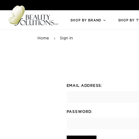
Welcome to Beauty Solutions. We are committed to providing an access
SHOP BY BRAND
SHOP BY 
Home
Sign In
EMAIL ADDRESS:
PASSWORD: