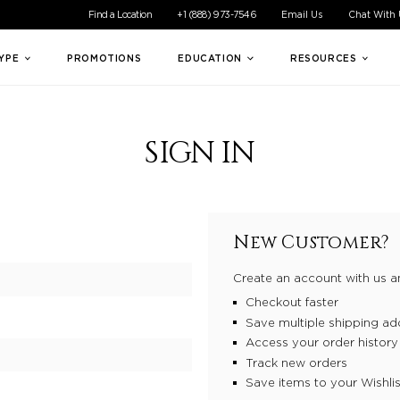
ible experience for all of our customers. If you are having difficul
Find a Location
+1 (888) 973-7546
Email Us
Chat With
TYPE
PROMOTIONS
EDUCATION
RESOURCES
SIGN IN
New Customer?
Create an account with us an
Checkout faster
Save multiple shipping ad
Access your order history
Track new orders
Save items to your Wishlis