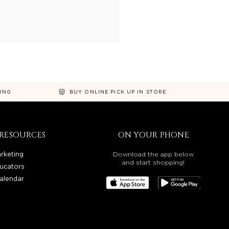
NING
BUY ONLINE PICK UP IN STORE
RESOURCES
ON YOUR PHONE
rketing
Download the app below
and start shopping!
ucators
alendar