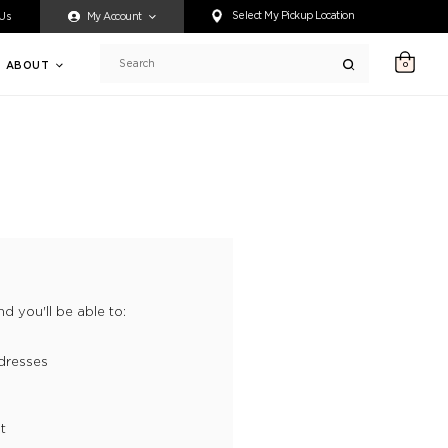
ty accessing any content on this website, or if you need assistance 
Select My Pickup Location
 Us
My Account
ABOUT
0
Search
d you'll be able to:
dresses
t