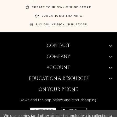
CREATE YOUR OWN ONLINE STORE
EDUCATION & TRAINING
BUY ONLINE PICK UP IN STORE
CONTACT
COMPANY
ACCOUNT
EDUCATION & RESOURCES
ON YOUR PHONE
Download the app below and start shopping!
We use cookies (and other similar technologies) to collect data