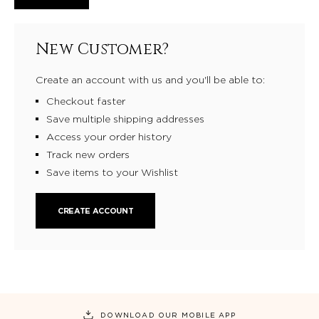
New Customer?
Create an account with us and you'll be able to:
Checkout faster
Save multiple shipping addresses
Access your order history
Track new orders
Save items to your Wishlist
CREATE ACCOUNT
DOWNLOAD OUR MOBILE APP