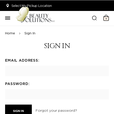
Welcome to Beauty Solutions. We are committed to providing an acce
Select My Pickup Location
0
Home
Sign In
SIGN IN
EMAIL ADDRESS:
PASSWORD:
Forgot your password?