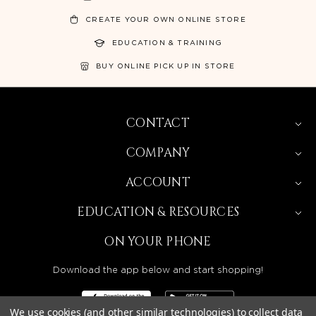
CREATE YOUR OWN ONLINE STORE
EDUCATION & TRAINING
BUY ONLINE PICK UP IN STORE
CONTACT
COMPANY
ACCOUNT
EDUCATION & RESOURCES
ON YOUR PHONE
Download the app below and start shopping!
We use cookies (and other similar technologies) to collect data