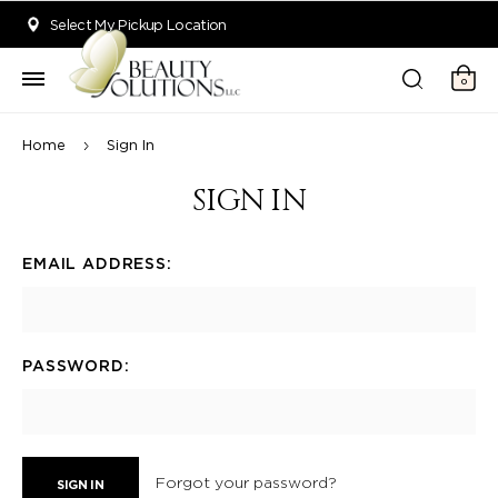
Welcome to Beauty Solutions. We are committed to providing an acce
Select My Pickup Location
0
Home
Sign In
SIGN IN
EMAIL ADDRESS:
PASSWORD:
Forgot your password?