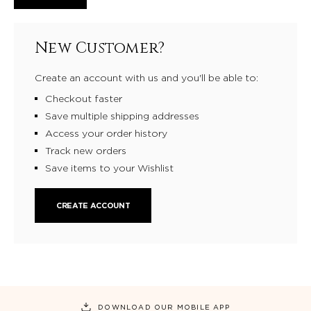
New Customer?
Create an account with us and you'll be able to:
Checkout faster
Save multiple shipping addresses
Access your order history
Track new orders
Save items to your Wishlist
CREATE ACCOUNT
DOWNLOAD OUR MOBILE APP