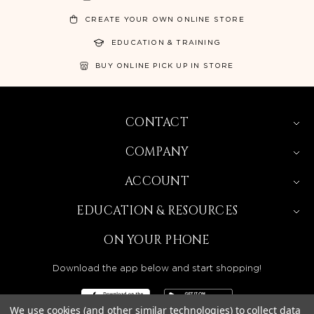
CREATE YOUR OWN ONLINE STORE
EDUCATION & TRAINING
BUY ONLINE PICK UP IN STORE
CONTACT
COMPANY
ACCOUNT
EDUCATION & RESOURCES
ON YOUR PHONE
Download the app below and start shopping!
We use cookies (and other similar technologies) to collect data