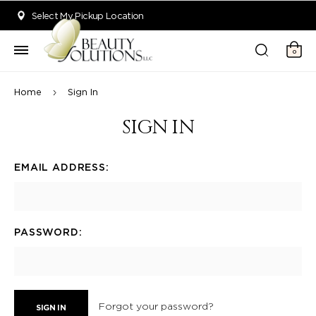
Welcome to Beauty Solutions. We are committed to providing an acce
Select My Pickup Location
0
Home
Sign In
SIGN IN
EMAIL ADDRESS:
PASSWORD:
Forgot your password?