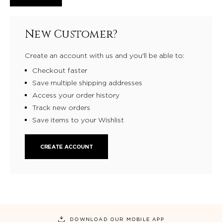
New Customer?
Create an account with us and you'll be able to:
Checkout faster
Save multiple shipping addresses
Access your order history
Track new orders
Save items to your Wishlist
CREATE ACCOUNT
DOWNLOAD OUR MOBILE APP